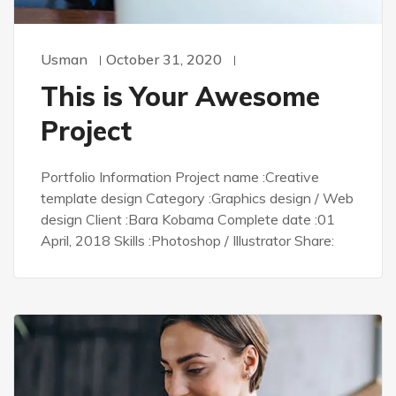
Usman
October 31, 2020
This is Your Awesome
Project
Portfolio Information Project name :Creative
template design Category :Graphics design / Web
design Client :Bara Kobama Complete date :01
April, 2018 Skills :Photoshop / Illustrator Share: