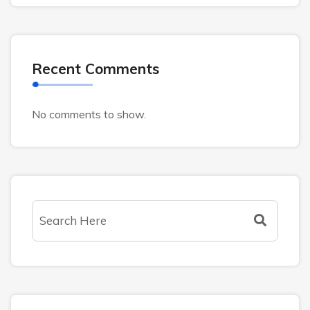
Recent Comments
No comments to show.