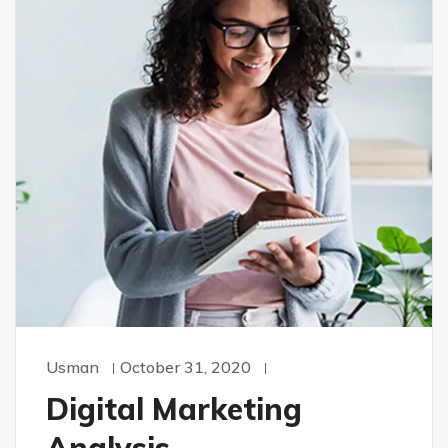
Usman
October 31, 2020
Digital Marketing
Analysis