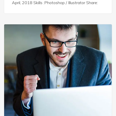
April, 2018 Skills :Photoshop / Illustrator Share: