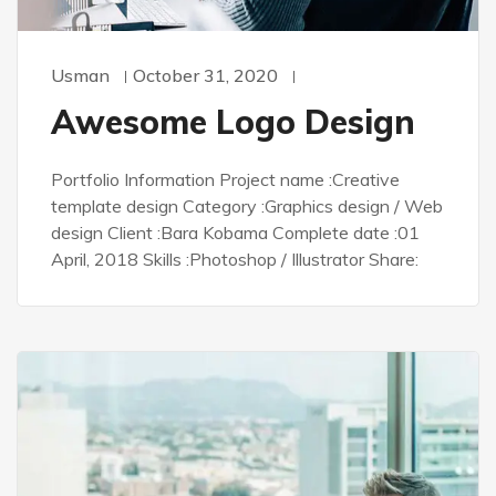
Usman
October 31, 2020
Awesome Logo Design
Portfolio Information Project name :Creative
template design Category :Graphics design / Web
design Client :Bara Kobama Complete date :01
April, 2018 Skills :Photoshop / Illustrator Share: