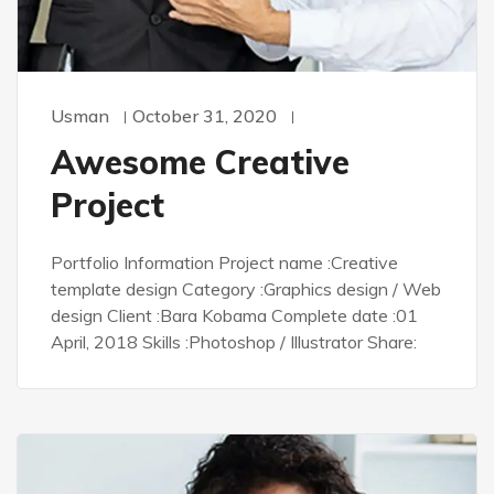
Usman
October 31, 2020
Awesome Creative
Project
Portfolio Information Project name :Creative
template design Category :Graphics design / Web
design Client :Bara Kobama Complete date :01
April, 2018 Skills :Photoshop / Illustrator Share: