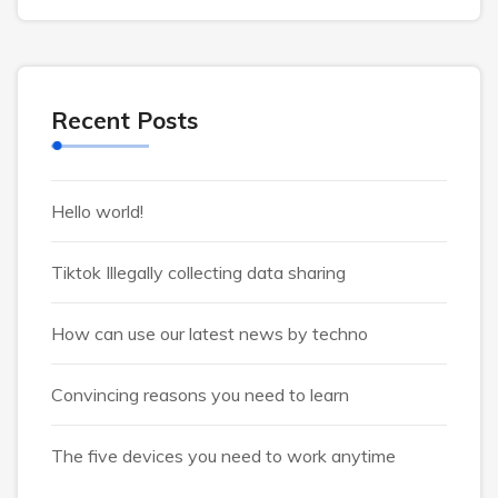
Recent Posts
Hello world!
Tiktok Illegally collecting data sharing
How can use our latest news by techno
Convincing reasons you need to learn
The five devices you need to work anytime