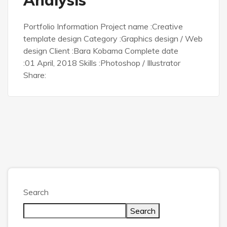
Portfolio Information Project name :Creative
template design Category :Graphics design / Web
design Client :Bara Kobama Complete date
:01 April, 2018 Skills :Photoshop / Illustrator
Share:
Search
Search