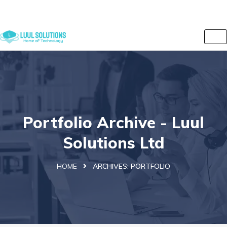
+44 7838 079175
info@luulsolutions.com
2 Iversion Road, Kilburn, Camden, London, NW6 2HE, UK
Portfolio Archive - Luul
Solutions Ltd
HOME
ARCHIVES:
PORTFOLIO