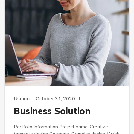
Usman
October 31, 2020
Business Solution
Portfolio Information Project name :Creative
template design Category :Graphics design / Web