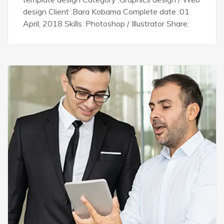
design Client :Bara Kobama Complete date :01
April, 2018 Skills :Photoshop / Illustrator Share: