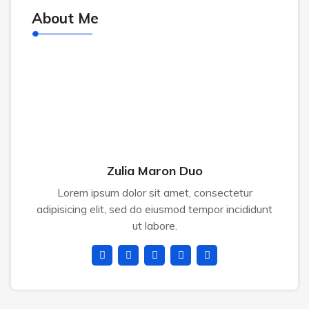
About Me
Zulia Maron Duo
Lorem ipsum dolor sit amet, consectetur
adipisicing elit, sed do eiusmod tempor incididunt
ut labore.