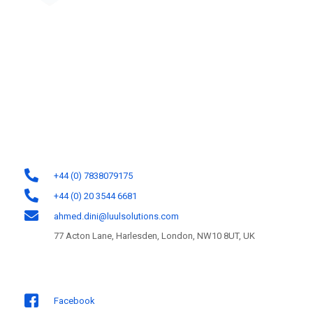
Luul Solutions Ltd is one of the most reliable custom software
development firms in the UK. We help organisations unleash their growth
potential by designing and developing software solutions for the web,
mobile, and cloud platforms.
Contact Information
+44 (0) 7838079175
+44 (0) 20 3544 6681
ahmed.dini@luulsolutions.com
77 Acton Lane, Harlesden, London, NW10 8UT, UK
Follow us
Facebook