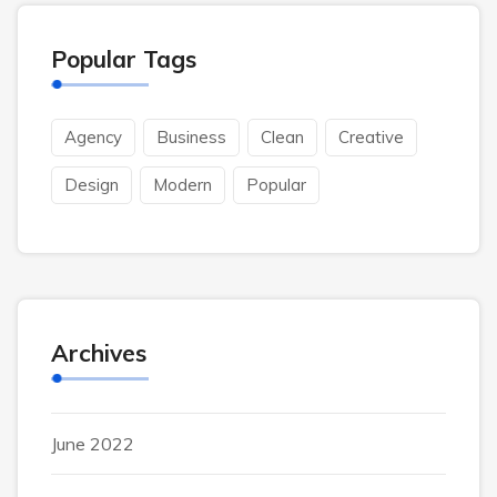
Popular Tags
Agency
Business
Clean
Creative
Design
Modern
Popular
Archives
June 2022