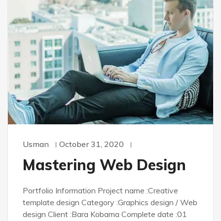
Usman
October 31, 2020
Mastering Web Design
Portfolio Information Project name :Creative
template design Category :Graphics design / Web
design Client :Bara Kobama Complete date :01