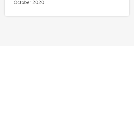
October 2020
Luul Solutions Services
IT Services
IT Support