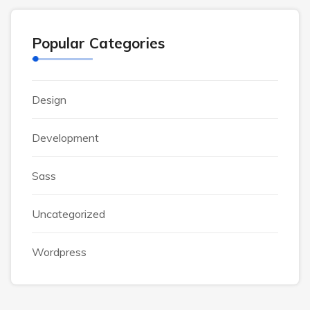
Popular Categories
Design
Development
Sass
Uncategorized
Wordpress