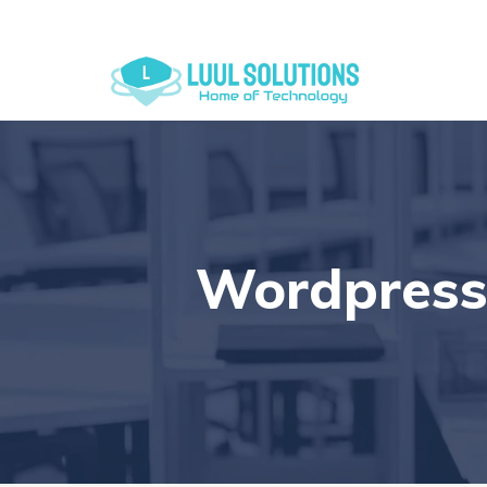
+44 7838 079175
Wordpress 