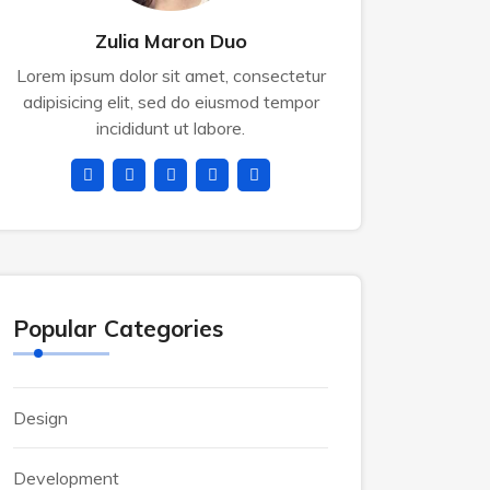
Zulia Maron Duo
Lorem ipsum dolor sit amet, consectetur
adipisicing elit, sed do eiusmod tempor
incididunt ut labore.
Popular Categories
Design
Development