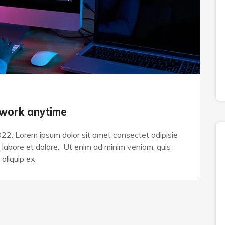
s
 work anytime
022: Lorem ipsum dolor sit amet consectet adipisie
n labore et dolore. Ut enim ad minim veniam, quis
 aliquip ex