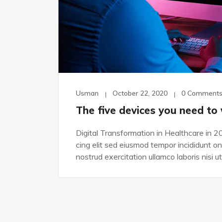
Usman
October 22, 2020
0 Comment
The five devices you need to
Digital Transformation in Healthcare in 2
cing elit sed eiusmod tempor incididunt o
nostrud exercitation ullamco laboris nisi ut