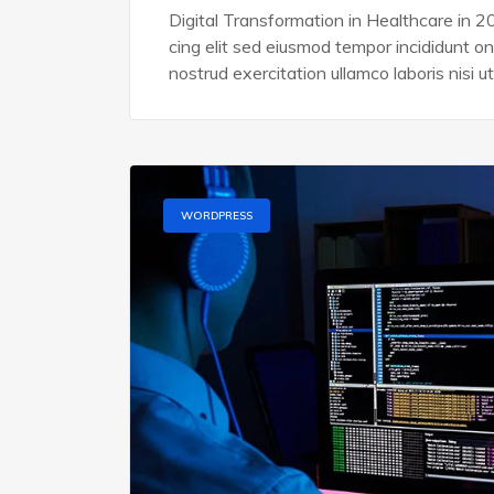
Digital Transformation in Healthcare in 2
cing elit sed eiusmod tempor incididunt o
nostrud exercitation ullamco laboris nisi ut
WORDPRESS