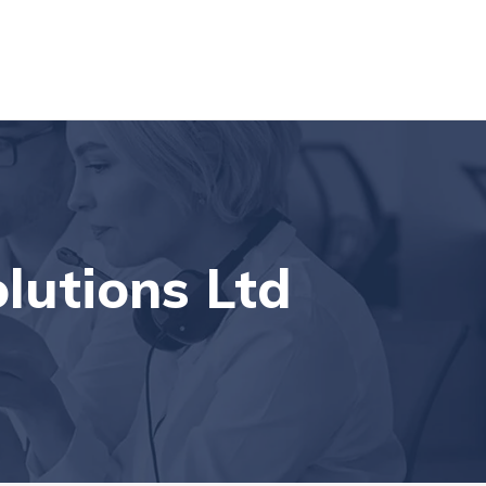
den, London, NW6 2HE, UK
Contact Us
lutions Ltd