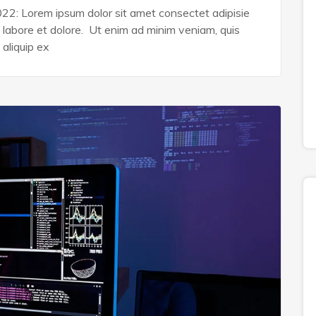
022: Lorem ipsum dolor sit amet consectet adipisie
n labore et dolore. Ut enim ad minim veniam, quis
 aliquip ex