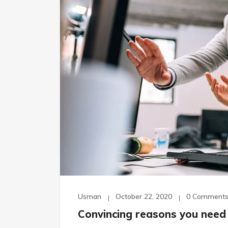
Usman
October 22, 2020
0 Comment
Convincing reasons you need 