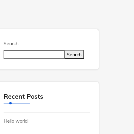
Search
Search
Recent Posts
Hello world!