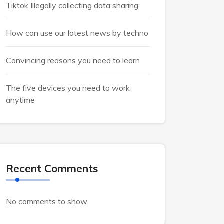
Tiktok Illegally collecting data sharing
How can use our latest news by techno
Convincing reasons you need to learn
The five devices you need to work
anytime
Recent Comments
No comments to show.