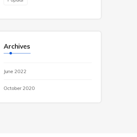
Archives
June 2022
October 2020