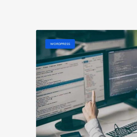
WORDPRESS