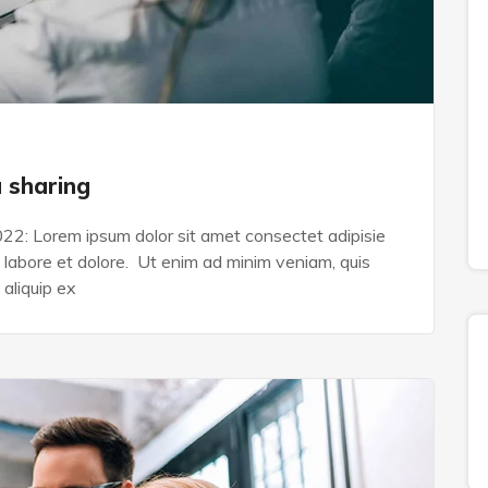
s
a sharing
022: Lorem ipsum dolor sit amet consectet adipisie
n labore et dolore. Ut enim ad minim veniam, quis
 aliquip ex