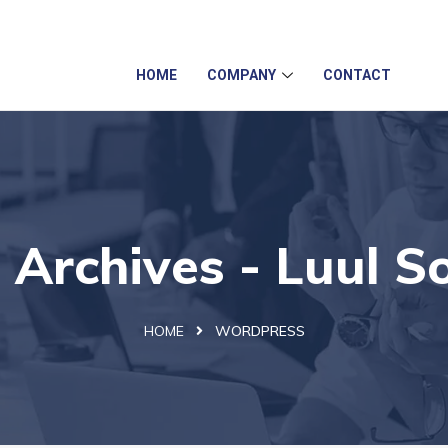
info@luulsolutions.com
2 Iversion Road, Kilburn, Cam
HOME
COMPANY
CONTACT
Archives - Luul So
HOME
WORDPRESS