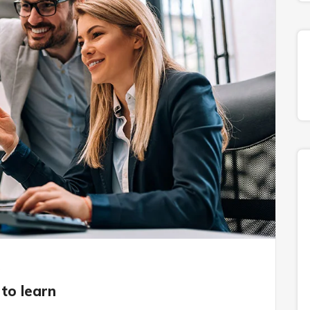
s
to learn