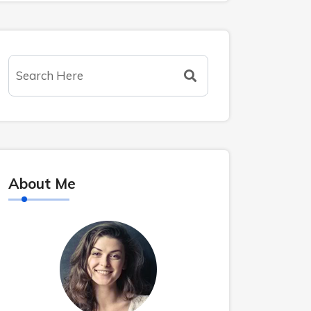
About Me