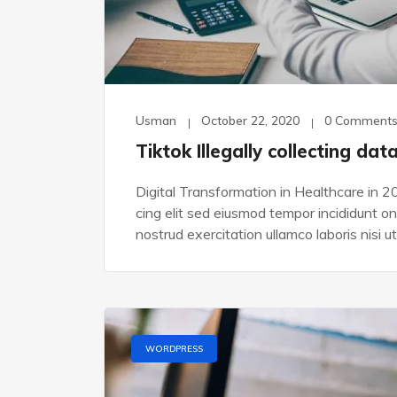
Usman
October 22, 2020
0 Comment
Tiktok Illegally collecting dat
Digital Transformation in Healthcare in 2
cing elit sed eiusmod tempor incididunt o
nostrud exercitation ullamco laboris nisi ut
WORDPRESS