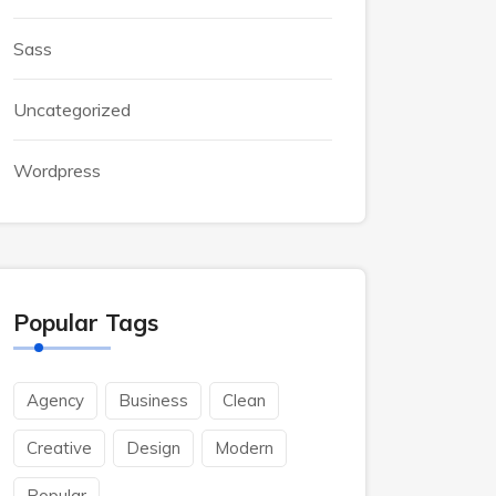
Sass
Uncategorized
Wordpress
Popular Tags
Agency
Business
Clean
Creative
Design
Modern
Popular