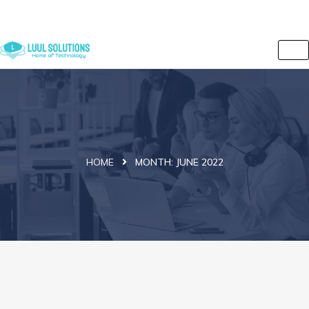
+44 7838 079175
info@luulsolutions.com
2 Iversion Road, Kilburn, Camden, London, NW6 2HE, UK
HOME
MONTH:
JUNE 2022