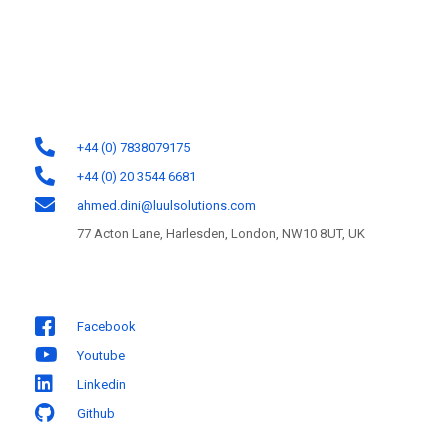
potential by designing and developing software solutions for the web,
mobile, and cloud platforms.
Contact Information
+44 (0) 7838079175
+44 (0) 20 3544 6681
ahmed.dini@luulsolutions.com
77 Acton Lane, Harlesden, London, NW10 8UT, UK
Follow us
Facebook
Youtube
Linkedin
Github