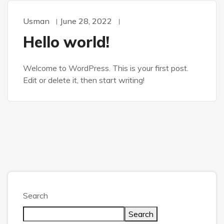
Usman
June 28, 2022
Hello world!
Welcome to WordPress. This is your first post.
Edit or delete it, then start writing!
Search
Search