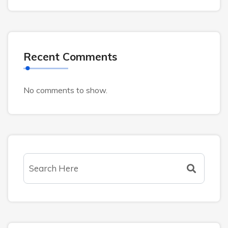
Recent Comments
No comments to show.