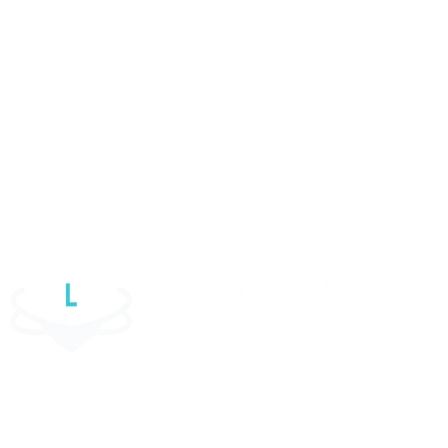
UX Design Service
ECommerce Website Design
Woocommerce Development
WordPress Website
Elementor Website
Website Maintenance Services
Luul Solutions Ltd is one of the most reliable custom software
development firms in the UK. We help organisations unleash their growth