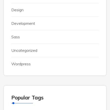
Design
Development
Sass
Uncategorized
Wordpress
Popular Tags