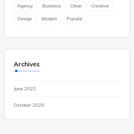
Agency
Business
Clean
Creative
Design
Modern
Popular
Archives
June 2022
October 2020