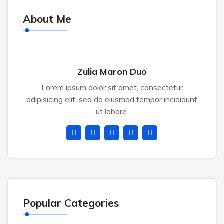
About Me
Zulia Maron Duo
Lorem ipsum dolor sit amet, consectetur
adipisicing elit, sed do eiusmod tempor incididunt
ut labore.
Popular Categories