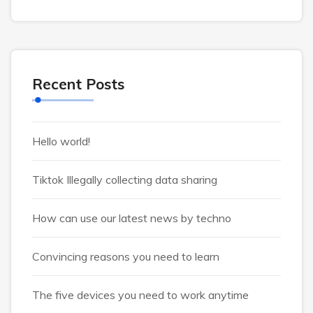
Recent Posts
Hello world!
Tiktok Illegally collecting data sharing
How can use our latest news by techno
Convincing reasons you need to learn
The five devices you need to work anytime