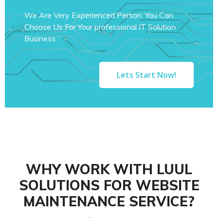
We Are Very Experienced Person. You Can
Choose Us For Your professional IT Solution
Business .
Lets Start Now!
WHY WORK WITH LUUL
SOLUTIONS FOR WEBSITE
MAINTENANCE SERVICE?