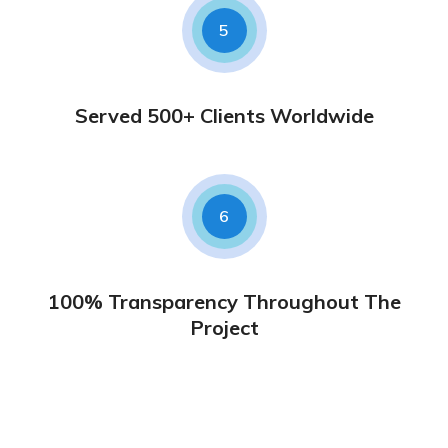
5
Served 500+ Clients Worldwide
6
100% Transparency Throughout The
Project