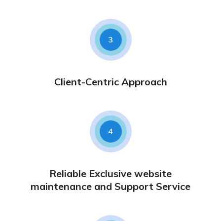
3
Client-Centric Approach
4
Reliable Exclusive website
maintenance and Support Service