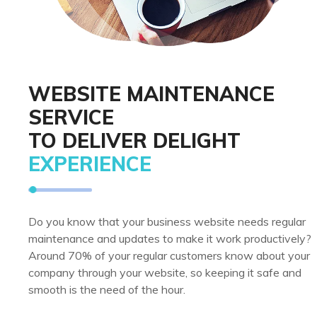
WEBSITE MAINTENANCE
SERVICE
TO DELIVER DELIGHT
EXPERIENCE
Do you know that your business website needs regular
maintenance and updates to make it work productively?
Around 70% of your regular customers know about your
company through your website, so keeping it safe and
smooth is the need of the hour.