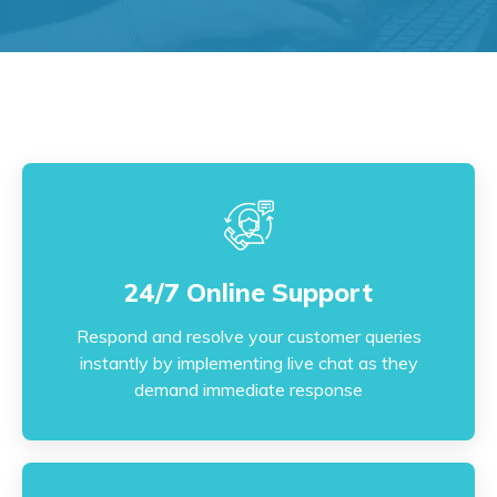
24/7 Online Support
24/7 Online Support
Respond and resolve your customer queries
instantly by implementing live chat as they
Respond and resolve your customer queries
demand immediate response
instantly by implementing live chat as they
demand immediate response