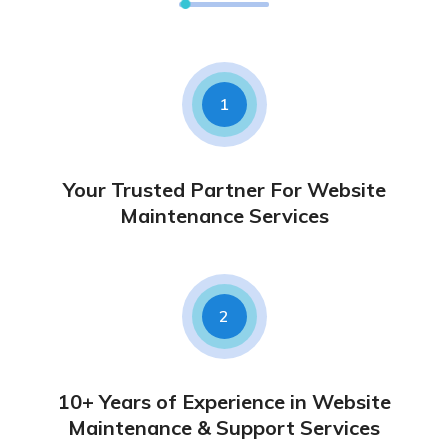
1
Your Trusted Partner For Website
Maintenance Services
2
10+ Years of Experience in Website
Maintenance & Support Services