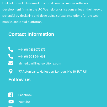
Luul Solutions Ltd is one of the most reliable custom software
development firms in the UK. We help organisations unleash their growth
potential by designing and developing software solutions for the web,
mobile, and cloud platforms.
Contact Information
+44 (0) 7838079175
+44 (0) 20 3544 6681
ahmed.dini@luulsolutions.com
77 Acton Lane, Harlesden, London, NW10 8UT, UK
Follow us
Facebook
Youtube