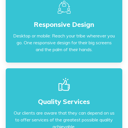
Responsive Design
Responsive Design
Desktop or mobile: Reach your tribe wherever you
go. One responsive design for their big screens
Desktop or mobile: Reach your tribe wherever you
and the palm of their hands.
go. One responsive design for their big screens
and the palm of their hands.
Quality Services
Quality Services
Our clients are aware that they can depend on us
to offer services of the greatest possible quality
Our clients are aware that they can depend on us
achievable.
to offer services of the greatest possible quality
achievable.