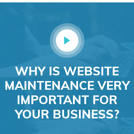
WHY IS WEBSITE
MAINTENANCE VERY
IMPORTANT FOR
YOUR BUSINESS?