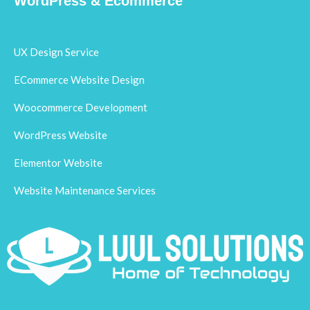
WordPress & Ecommerce
UX Design Service
ECommerce Website Design
Woocommerce Development
WordPress Website
Elementor Website
Website Maintenance Services