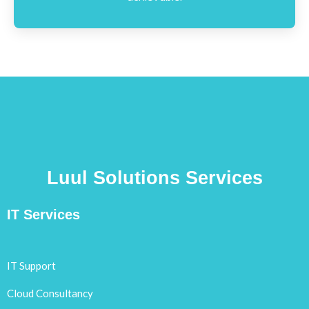
Luul Solutions Services
IT Services
IT Support
Cloud Consultancy