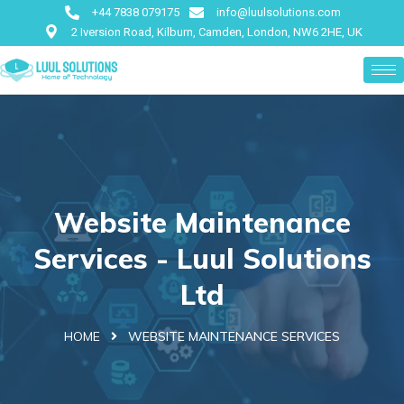
+44 7838 079175
info@luulsolutions.com
2 Iversion Road, Kilburn, Camden, London, NW6 2HE, UK
Website Maintenance
Services - Luul Solutions
Ltd
HOME
WEBSITE MAINTENANCE SERVICES