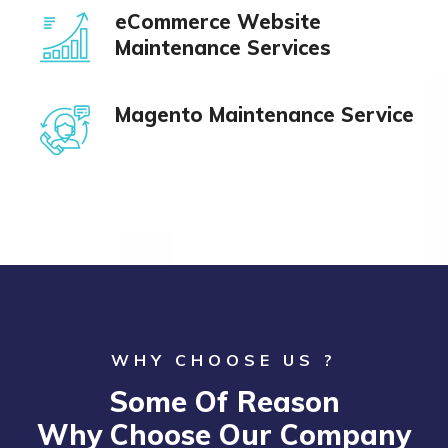
eCommerce Website
Maintenance Services
Magento Maintenance Service
WHY CHOOSE US ?
Some Of Reason
Why Choose Our Company