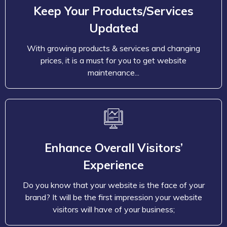
prices, it is a must for you to get website
Keep Your Products/Services
maintenance and support services for updating
Updated
products, modifying existing prices, and content.
With maintenance packages, keep your company’s
With growing products & services and changing
website updated and deliver the newest products,
prices, it is a must for you to get website
services, and prices to maintain the users’ shopping
maintenance...
experience.
Enhance Overall Visitors’
Experience
Do you know that your website is the face of your
brand? It will be the first impression your website
Enhance Overall Visitors’
visitors will have of your business; therefore, it is a
Experience
must that your visitors and your customers get a
never forgetting experience. Your website must
Do you know that your website is the face of your
meet your viewer’s expectations. So, regularly
brand? It will be the first impression your website
examine and update your website to stay ahead in
visitors will have of your business;
this competitive online market.