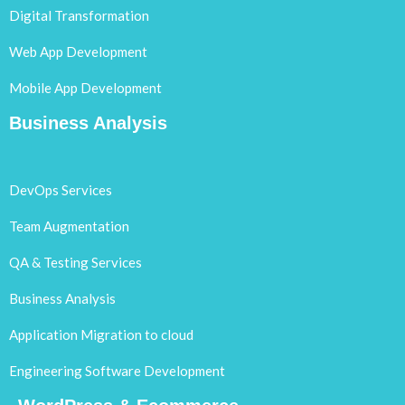
Digital Transformation
Web App Development
Mobile App Development
Business Analysis
DevOps Services
Team Augmentation
QA & Testing Services
Business Analysis
Application Migration to cloud
Engineering Software Development