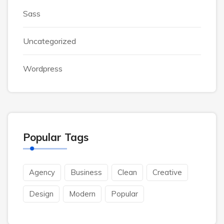
Sass
Uncategorized
Wordpress
Popular Tags
Agency
Business
Clean
Creative
Design
Modern
Popular