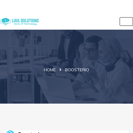
+44 7838 079175
info@luulsolutions.com
2 Iversion Road, Kilburn, Camden, London, NW6 2HE, UK
HOME
BOOSTERIO