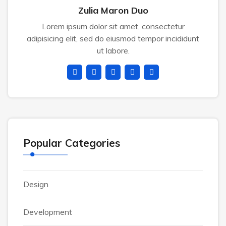
Zulia Maron Duo
Lorem ipsum dolor sit amet, consectetur
adipisicing elit, sed do eiusmod tempor incididunt
ut labore.
Popular Categories
Design
Development