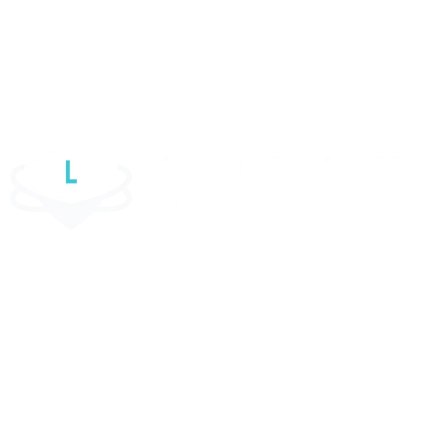
WordPress Website
Elementor Website
Website Maintenance Services
Luul Solutions Ltd is one of the most reliable custom software
development firms in the UK. We help organisations unleash their growth
potential by designing and developing software solutions for the web,
mobile, and cloud platforms.
Contact Information