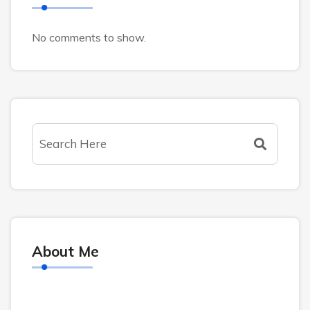
No comments to show.
About Me