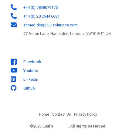
+44 (0) 7838079175
+44 (0) 20 3544 6681
ahmed.dini@luulsolutions.com
77 Acton Lane, Harlesden, London, NW10 8UT, UK
Follow us
Facebook
Youtube
Linkedin
Github
Home
Contact Us
Privacy Policy
©2025 Luul S
olutions
. All Rights Reserved.