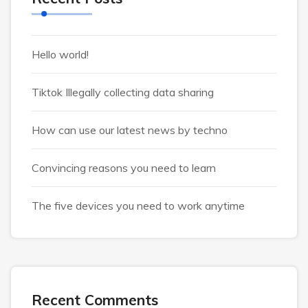
Hello world!
Tiktok Illegally collecting data sharing
How can use our latest news by techno
Convincing reasons you need to learn
The five devices you need to work anytime
Recent Comments