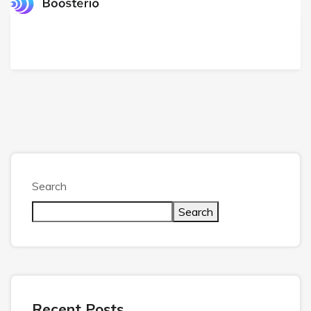
Search
Search
Recent Posts