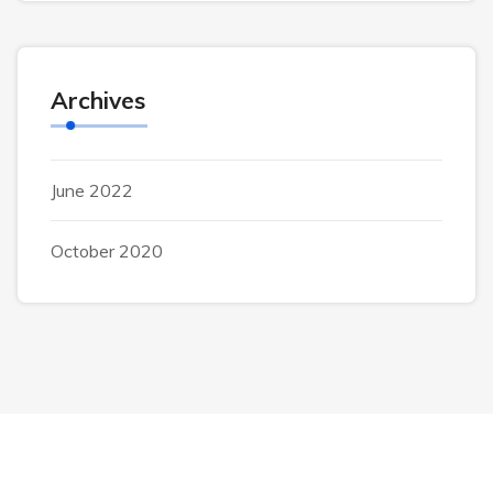
Archives
June 2022
October 2020