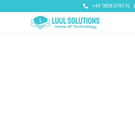
+44 7838 079175
Better desi