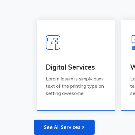
Digital Services
W
Lorem Ipsum is simply dum
Lo
text of the printing type an
te
setting awesome.
se
See All Services