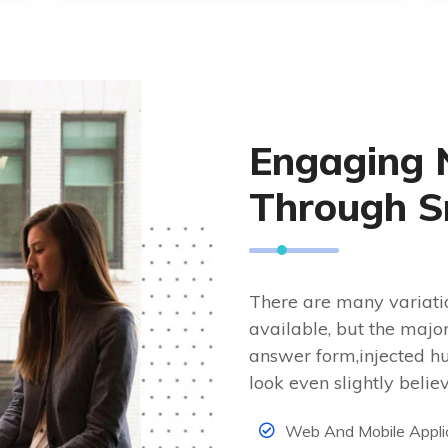
Engaging 
Through S
There are many variati
available, but the majo
answer form,injected h
look even slightly belie
Web And Mobile Appli