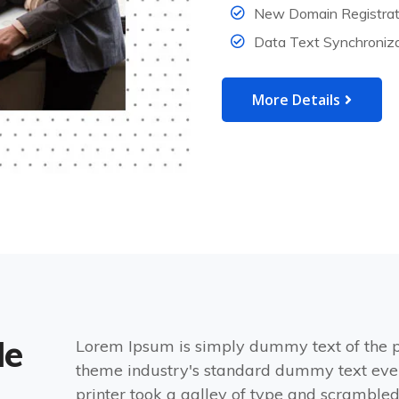
New Domain Registrat
Data Text Synchroniza
More Details
de
Lorem Ipsum is simply dummy text of the p
theme industry's standard dummy text eve
printer took a galley of type and scrambled