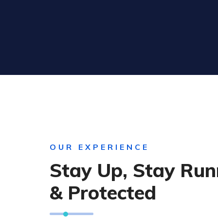
OUR EXPERIENCE
Stay Up, Stay Run
& Protected