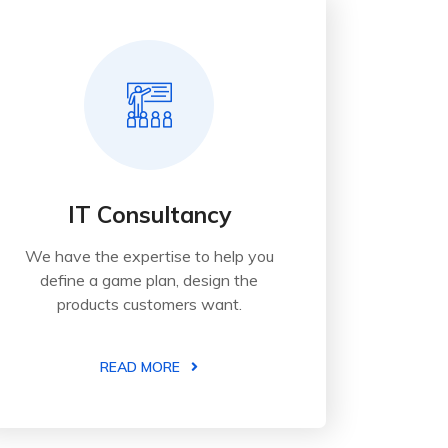
IT Consultancy
We have the expertise to help you
define a game plan, design the
products customers want.
READ MORE