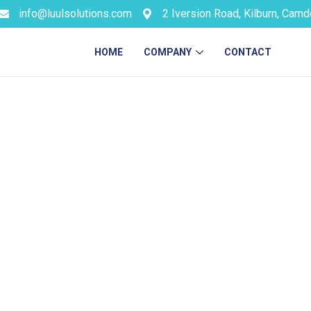
info@luulsolutions.com
2 Iversion Road, Kilburn, Cam
HOME
COMPANY
CONTACT
gn for For