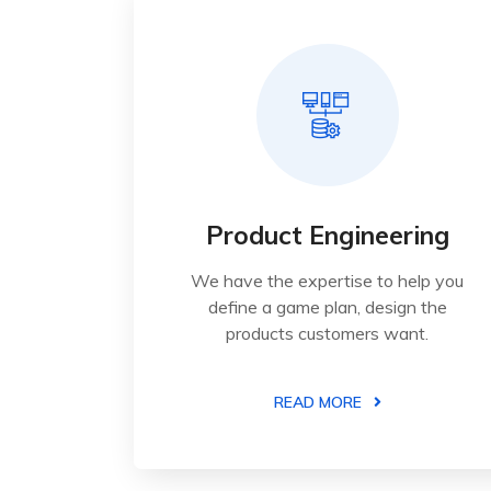
Product Engineering
We have the expertise to help you
define a game plan, design the
products customers want.
READ MORE