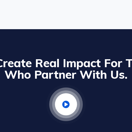
reate Real Impact For 
Who Partner With Us.