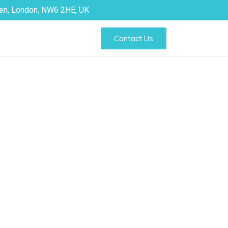
den, London, NW6 2HE, UK
Contact Us