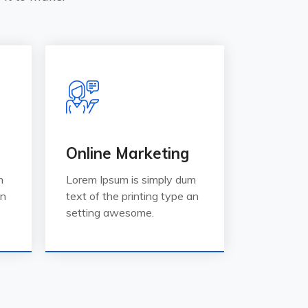
Online Marketing
m
Lorem Ipsum is simply dum
an
text of the printing type an
setting awesome.