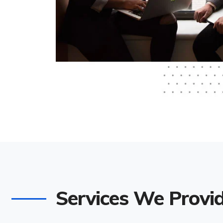
Services We Provi