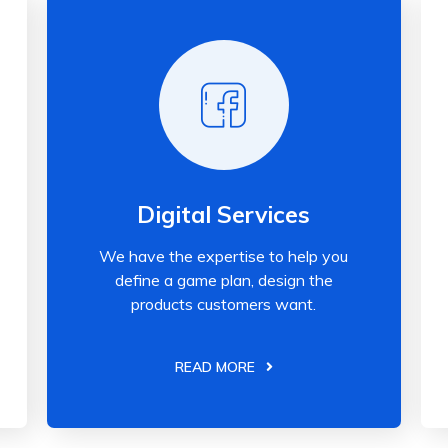
Digital Services
We have the expertise to help you
define a game plan, design the
products customers want.
READ MORE