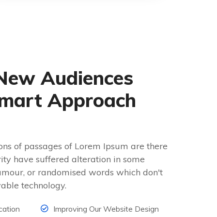
New Audiences
mart Approach
ons of passages of Lorem Ipsum are there
rity have suffered alteration in some
umour, or randomised words which don't
vable technology.
cation
Improving Our Website Design