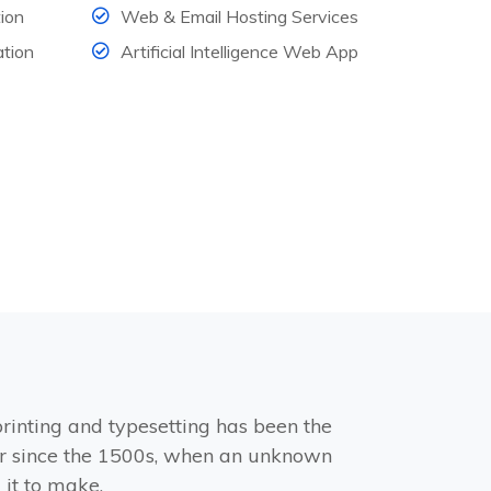
ion
Web & Email Hosting Services
tion
Artificial Intelligence Web App
rinting and typesetting has been the
r since the 1500s, when an unknown
 it to make.