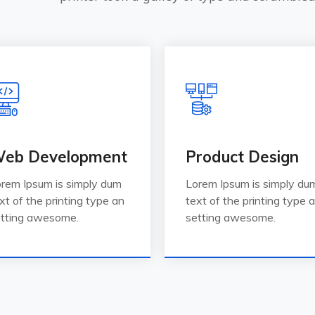
eb Development
Product Design
rem Ipsum is simply dum
Lorem Ipsum is simply du
xt of the printing type an
text of the printing type 
tting awesome.
setting awesome.