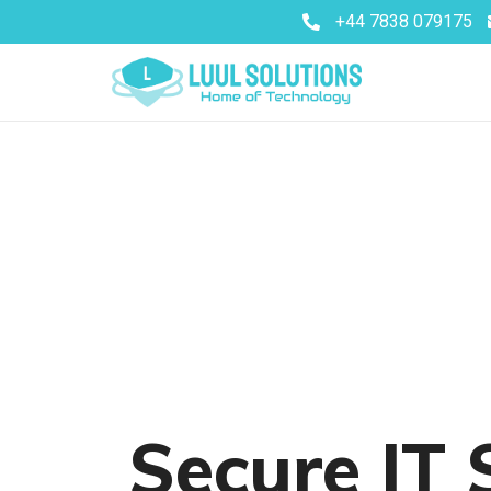
+44 7838 079175
Secure IT 