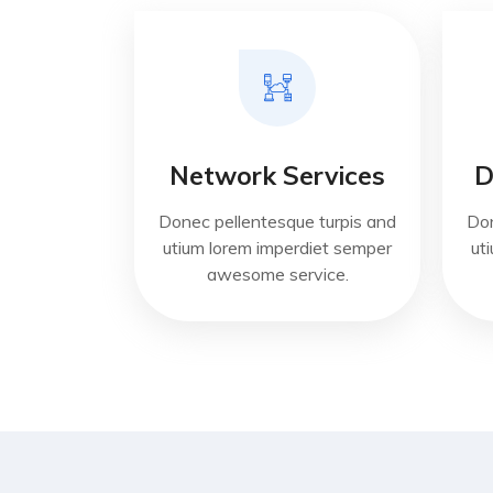
Network Services
D
Donec pellentesque turpis and
Don
utium lorem imperdiet semper
ut
awesome service.