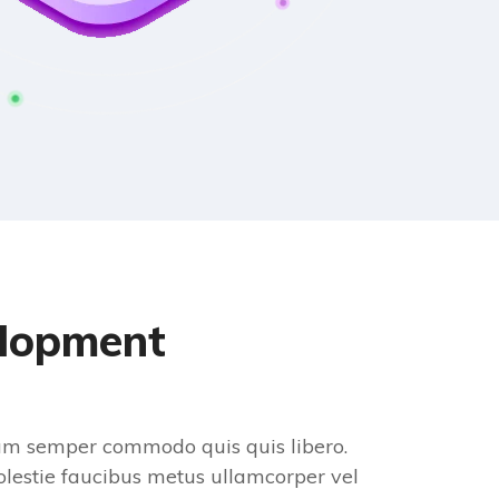
elopment
diam semper commodo quis quis libero.
lestie faucibus metus ullamcorper vel