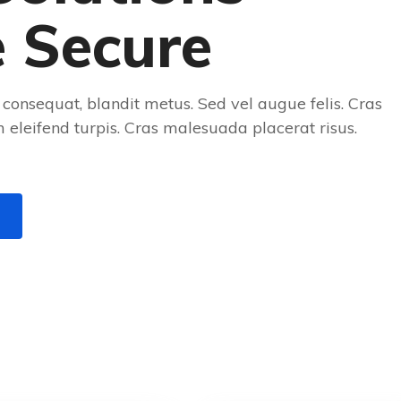
e Secure
consequat, blandit metus. Sed vel augue felis. Cras
eleifend turpis. Cras malesuada placerat risus.