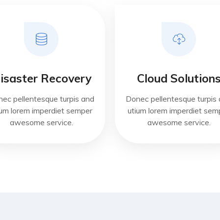
isaster Recovery
Cloud Solution
ec pellentesque turpis and
Donec pellentesque turpis
ium lorem imperdiet semper
utium lorem imperdiet sem
awesome service.
awesome service.