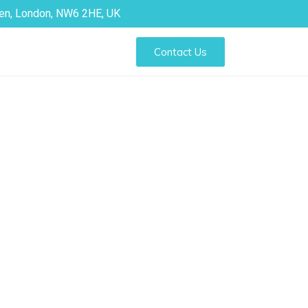
den, London, NW6 2HE, UK
Contact Us