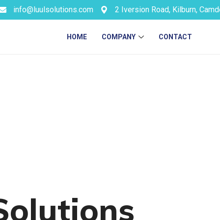
info@luulsolutions.com
2 Iversion Road, Kilburn, Cam
HOME
COMPANY
CONTACT
Solutions