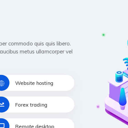
per commodo quis quis libero.
aucibus metus ullamcorper vel
Website hosting
Forex trading
Remote desktop