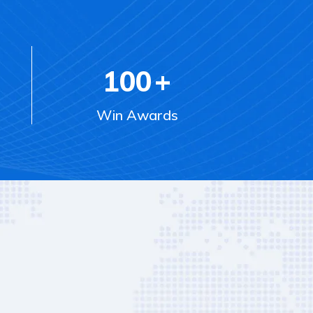
100
+
Win Awards