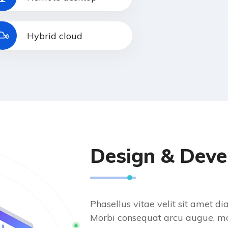
Hybrid cloud
Design & Dev
Phasellus vitae velit sit amet 
Morbi consequat arcu augue, mo