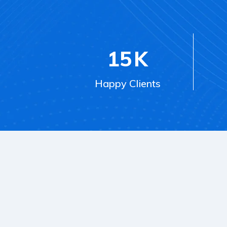
15
K
Happy Clients