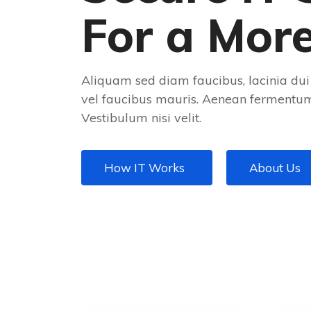
For a Mor
Aliquam sed diam faucibus, lacinia dui 
vel faucibus mauris. Aenean fermentum 
Vestibulum nisi velit.
How IT Works
About Us