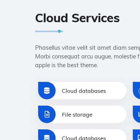
Cloud Services
Phasellus vitae velit sit amet diam sem
Morbi consequat arcu augue, molestie f
apple is the best theme.
Cloud databases
File storage
Cloud databases