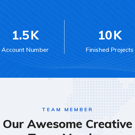
1.5
K
10
K
Account Number
Finished Projects
TEAM MEMBER
Our Awesome Creative