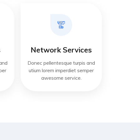
s
Network Services
 and
Donec pellentesque turpis and
per
utium lorem imperdiet semper
awesome service.