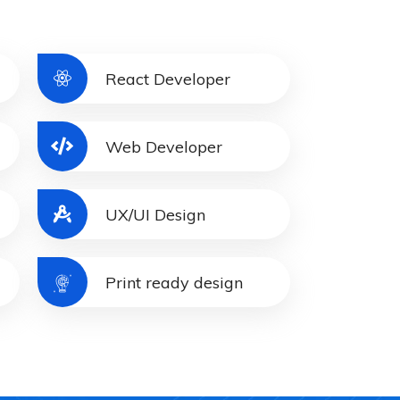
React Developer
Web Developer
UX/UI Design
Print ready design