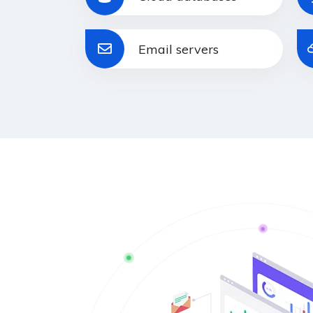
Email servers