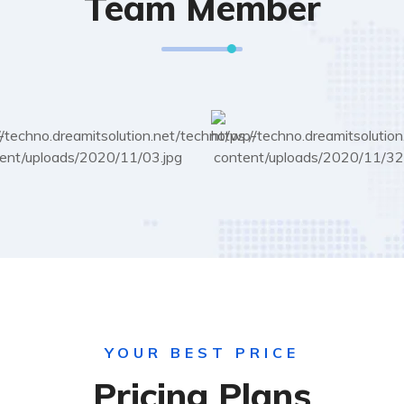
Team Member
YOUR BEST PRICE
Pricing Plans