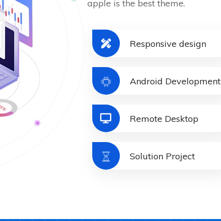
apple is the best theme.
Responsive design
Android Development
Remote Desktop
Solution Project