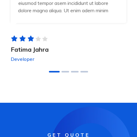
eiusmod tempor asem incididunt ut labore
dolore magna aliqua. Ut enim adern minim
Fatima Jahra
Developer
GET QUOTE