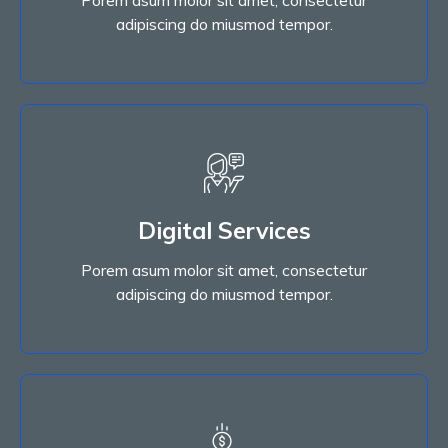
Read More
adipiscing do miusmod tempor.
Digital Services
Porem asum molor sit amet, consectetur
Digital Services
adipiscing do miusmod tempor.
Porem asum molor sit amet, consectetur
Read More
adipiscing do miusmod tempor.
Read More