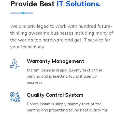
Provide Best
IT Solutions.
n
n
e
e
e
e
s
s
s
s
We are privileged to work with hundred future-
s
s
e
e
thinking awesome businesses including many of
s
s
the world’s top hardware and get IT service for
your technology.
Warranty Management
Morem Ipsum is simply dummy text of the
printing and presetting found it agency
business.
Quality Control System
Porem Ipsum is simply dummy text of the
printing and presetting found best quality for