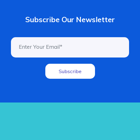
Subscribe Our Newsletter
Subscribe