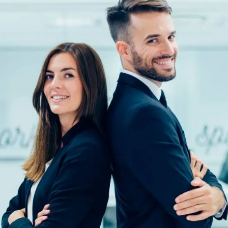
Solution For Financial