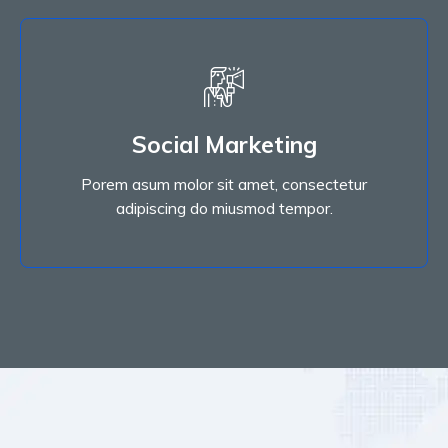
Read More
Social Marketing
adipiscing do miusmod tempor.
Porem asum molor sit amet, consectetur
Porem asum molor sit amet, consectetur
Social Marketing
adipiscing do miusmod tempor.