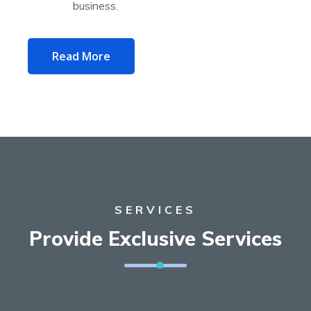
business.
Read More
SERVICES
Provide Exclusive Services