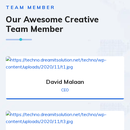
TEAM MEMBER
Our Awesome Creative
Team Member
David Malaan
CEO