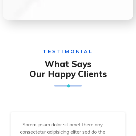
TESTIMONIAL
What Says
Our Happy Clients
Sorem ipsum dolor sit amet there any
consectetur adipisicing eliter sed do the