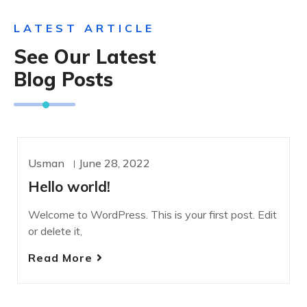
LATEST ARTICLE
See Our Latest
Blog Posts
Usman
June 28, 2022
UNCATEGORIZED
Hello world!
Welcome to WordPress. This is your first post. Edit
or delete it,
Read More