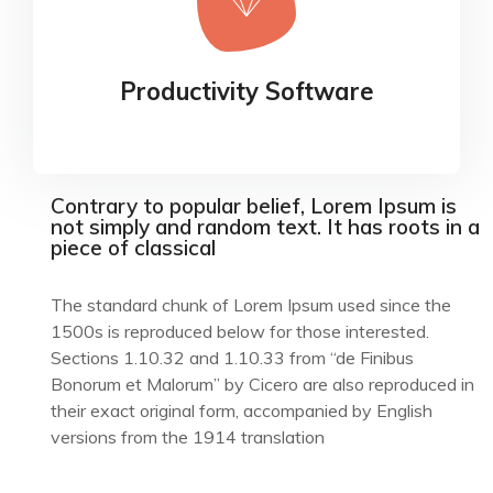
Productivity Software
Our experience design arm, method, helps
Productivity Software
businesses connect the dots
Contrary to popular belief, Lorem Ipsum is
not simply and random text. It has roots in a
piece of classical
The standard chunk of Lorem Ipsum used since the
1500s is reproduced below for those interested.
Sections 1.10.32 and 1.10.33 from “de Finibus
Bonorum et Malorum” by Cicero are also reproduced in
their exact original form, accompanied by English
versions from the 1914 translation