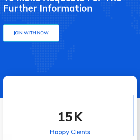
Further Information
JOIN WITH NOW
15
K
Happy Clients