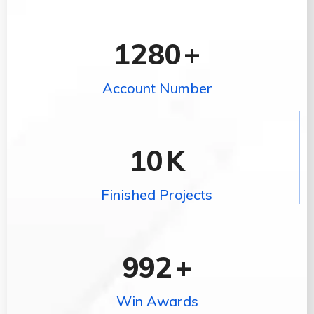
1280
+
Account Number
10
K
Finished Projects
992
+
Win Awards