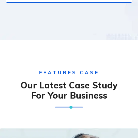
FEATURES CASE
Our Latest Case Study
For Your Business