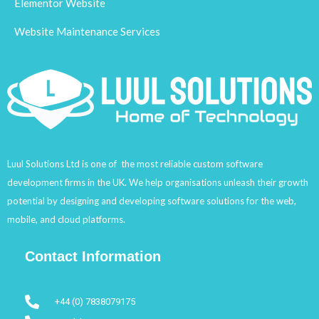
Elementor Website
Website Maintenance Services
Luul Solutions Ltd is one of the most reliable custom software
development firms in the UK. We help organisations unleash their growth
potential by designing and developing software solutions for the web,
mobile, and cloud platforms.
Contact Information
+44 (0) 7838079175