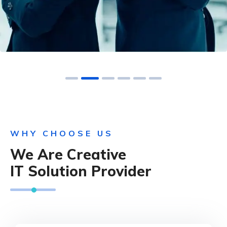
WHY CHOOSE US
We Are Creative
IT Solution Provider