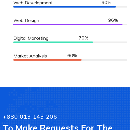
90%
Web Development
96%
Web Design
70%
Digital Marketing
60%
Market Analysis
+880 013 143 206
To Make Requests For The