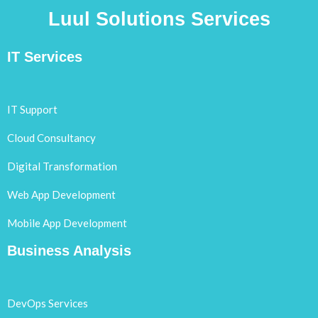
Luul Solutions Services
IT Services
IT Support
Cloud Consultancy
Digital Transformation
Web App Development
Mobile App Development
Business Analysis
DevOps Services