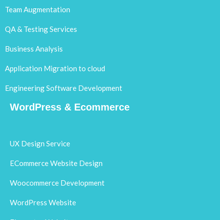
Team Augmentation
QA & Testing Services
Business Analysis
Application Migration to cloud
Engineering Software Development
WordPress & Ecommerce
UX Design Service
ECommerce Website Design
Woocommerce Development
WordPress Website