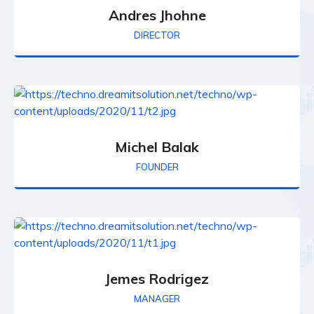
Andres Jhohne
DIRECTOR
Michel Balak
FOUNDER
Jemes Rodrigez
MANAGER