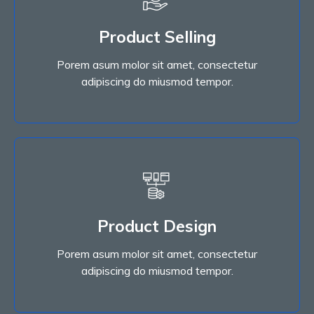
Product Selling
adipiscing do miusmod tempor.
Porem asum molor sit amet, consectetur
Porem asum molor sit amet, consectetur
Product Selling
adipiscing do miusmod tempor.
Read More
Product Design
adipiscing do miusmod tempor.
Porem asum molor sit amet, consectetur
Porem asum molor sit amet, consectetur
Product Design
adipiscing do miusmod tempor.