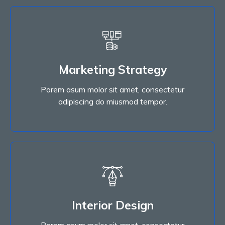
Marketing Strategy
Porem asum molor sit amet, consectetur
Marketing Strategy
adipiscing do miusmod tempor.
Porem asum molor sit amet, consectetur
Read More
adipiscing do miusmod tempor.
Interior Design
Porem asum molor sit amet, consectetur
Interior Design
adipiscing do miusmod tempor.
Porem asum molor sit amet, consectetur