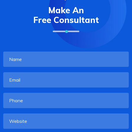
Make An
Free Consultant