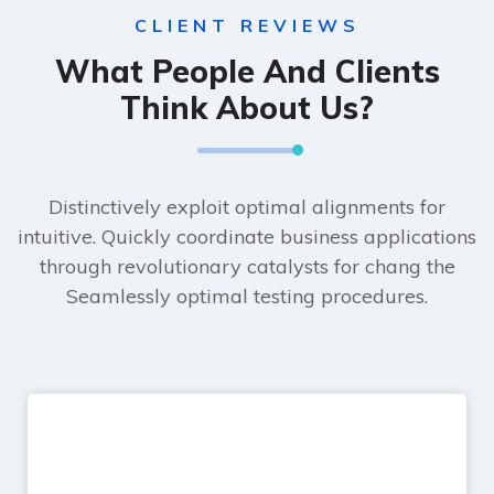
CLIENT REVIEWS
What People And Clients
Think About Us?
Distinctively exploit optimal alignments for
intuitive. Quickly coordinate business applications
through revolutionary catalysts for chang the
Seamlessly optimal testing procedures.