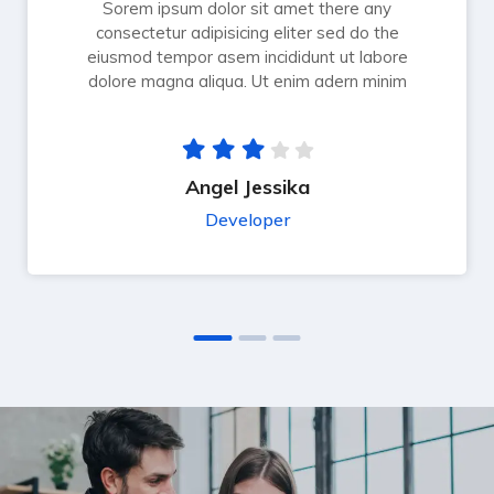
Sorem ipsum dolor sit amet there any
consectetur adipisicing eliter sed do the
eiusmod tempor asem incididunt ut labore
dolore magna aliqua. Ut enim adern minim
Angel Jessika
Developer