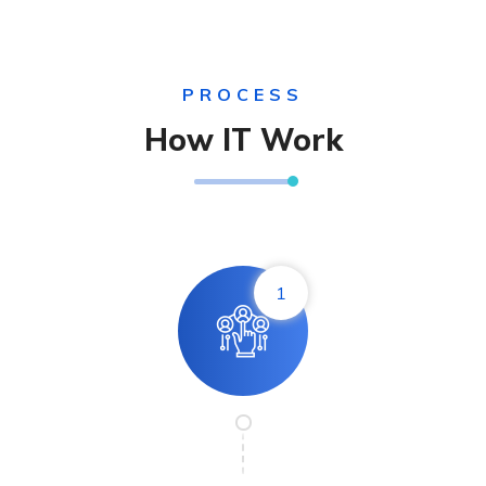
PROCESS
How IT Work
1