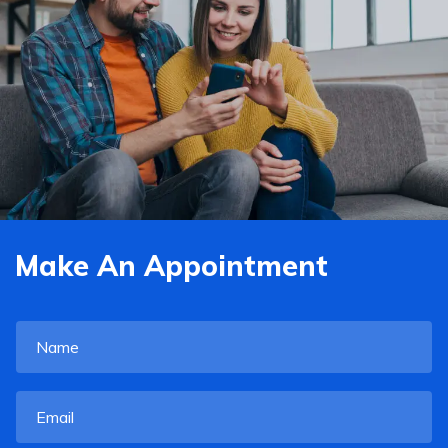
Make An Appointment