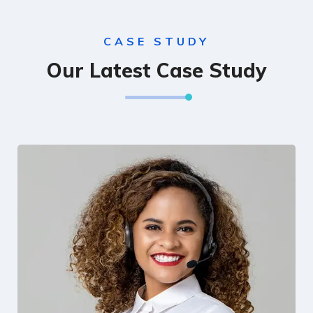
CASE STUDY
Our Latest Case Study