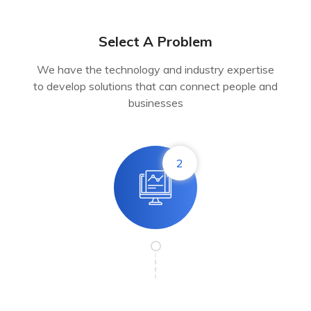
Select A Problem
We have the technology and industry expertise
to develop solutions that can connect people and
businesses
2