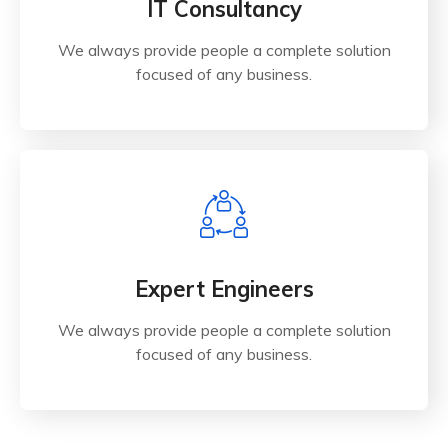
O
IT Consultancy
C
R
We always provide people a complete solution
T
focused of any business.
S
Expert Engineers
We always provide people a complete solution
focused of any business.