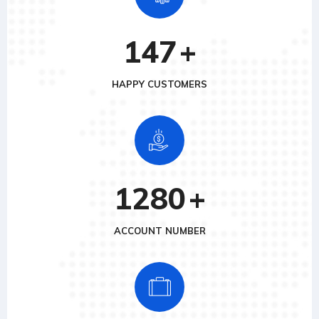
147
+
HAPPY CUSTOMERS
1280
+
ACCOUNT NUMBER