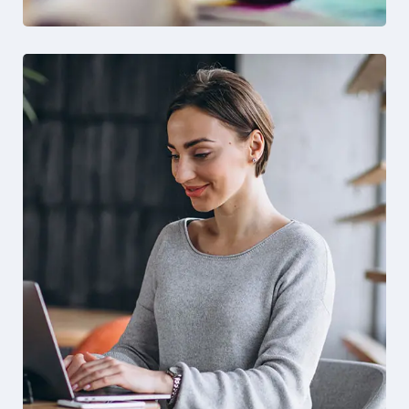
Solution For Financial
Design
Marketing