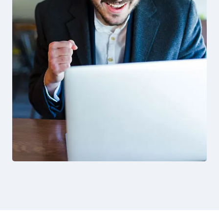
Solution For Business
Design
Marketing