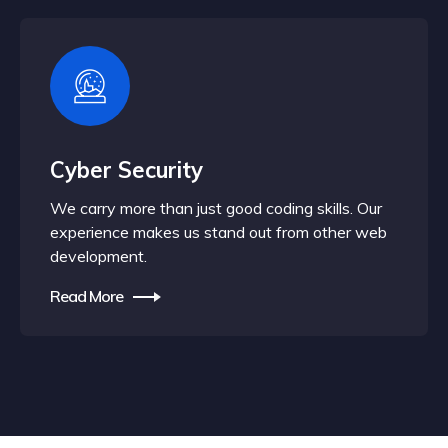
Cyber Security
We carry more than just good coding skills. Our
experience makes us stand out from other web
development.
Read More