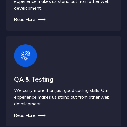
experience makes us stand out from other web
development.
Read More
QA & Testing
We carry more than just good coding skills. Our
experience makes us stand out from other web
development.
Read More