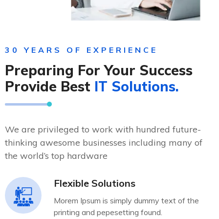
30 YEARS OF EXPERIENCE
Preparing For Your Success
Provide Best
IT Solutions.
We are privileged to work with hundred future-
thinking awesome businesses including many of
the world’s top hardware
Flexible Solutions
Morem Ipsum is simply dummy text of the
printing and pepesetting found.