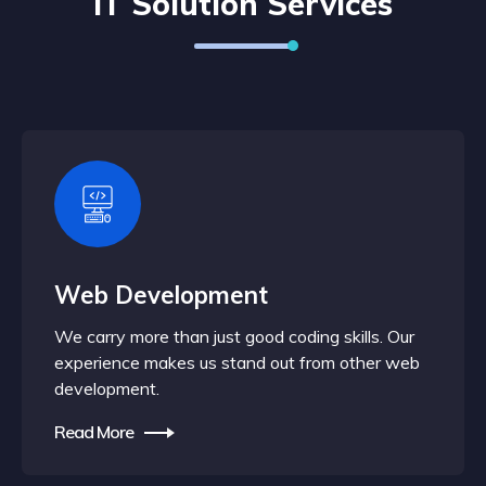
IT Solution Services
Web Development
We carry more than just good coding skills. Our
experience makes us stand out from other web
development.
Read More