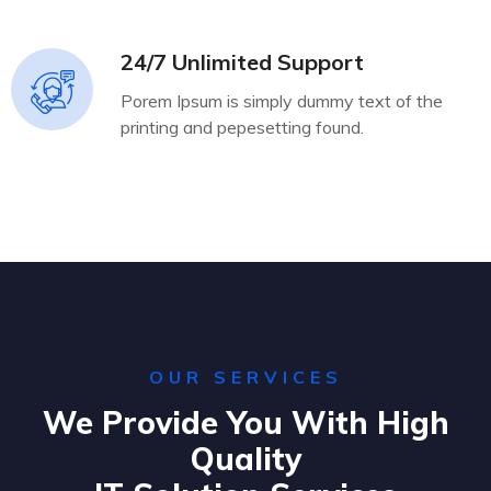
24/7 Unlimited Support
Porem Ipsum is simply dummy text of the
printing and pepesetting found.
OUR SERVICES
We Provide You With High
Quality