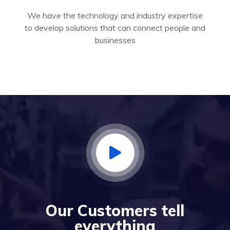
We have the technology and industry expertise
to develop solutions that can connect people and
businesses
Our Customers tell
everything