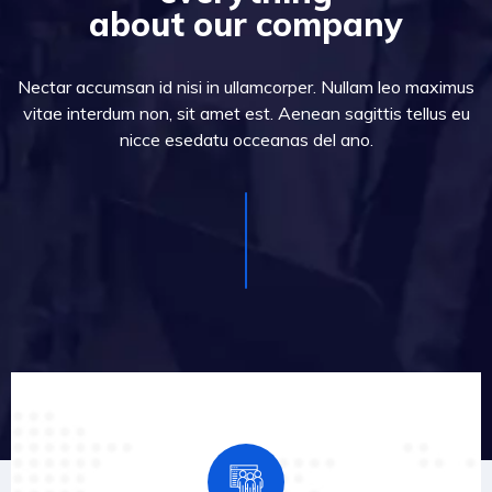
about our company
Nectar accumsan id nisi in ullamcorper. Nullam leo maximus
vitae interdum non, sit amet est. Aenean sagittis tellus eu
nicce esedatu occeanas del ano.