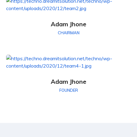
Adam Jhone
CHAIRMAN
Adam Jhone
FOUNDER