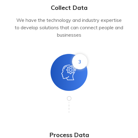
Collect Data
We have the technology and industry expertise
to develop solutions that can connect people and
businesses
3
Process Data