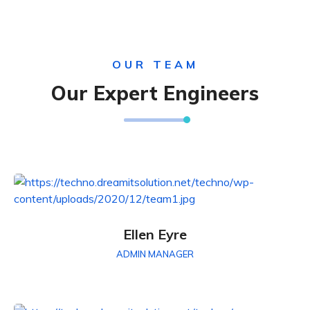
OUR TEAM
Our Expert Engineers
Ellen Eyre
ADMIN MANAGER