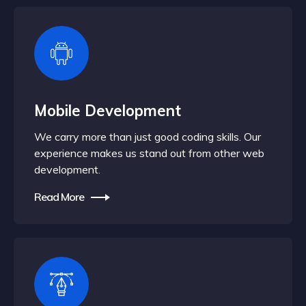
Mobile Development
We carry more than just good coding skills. Our
experience makes us stand out from other web
development.
Read More