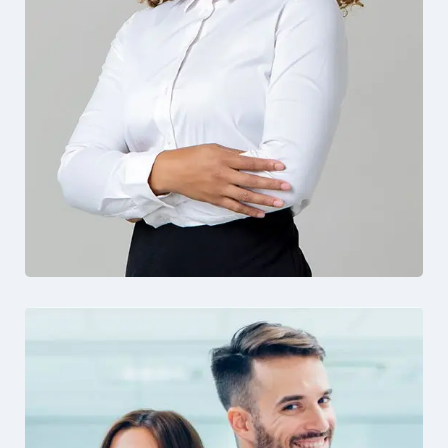
Solution For Financial
Design
Marketing