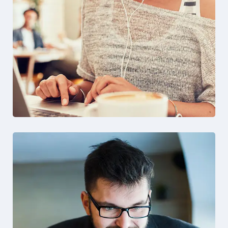
Solution For Financial
Design
Marketing