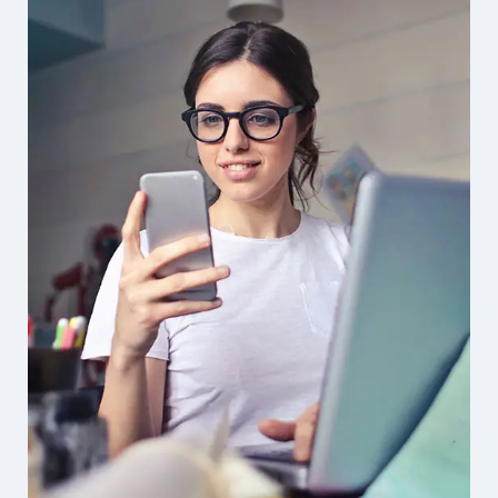
Solution For Financial
Design
Marketing