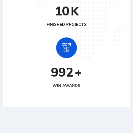
10
K
FINISHED PROJECTS
992
+
WIN AWARDS