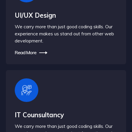
UI/UX Design
We carry more than just good coding skills. Our
experience makes us stand out from other web
development.
Read More
IT Counsultancy
We carry more than just good coding skills. Our