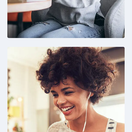
Solution For Business
Design
Marketing