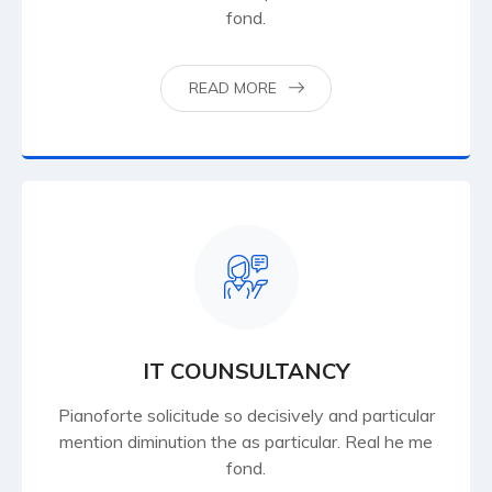
fond.
READ MORE
IT COUNSULTANCY
Pianoforte solicitude so decisively and particular
mention diminution the as particular. Real he me
fond.