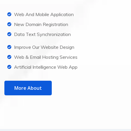
Web And Mobile Application
New Domain Registration
Data Text Synchronization
Improve Our Website Design
Web & Email Hosting Services
Artificial Intelligence Web App
More About