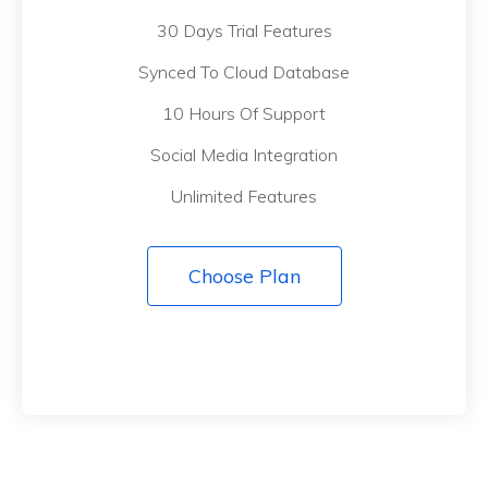
30 Days Trial Features
Synced To Cloud Database
10 Hours Of Support
Social Media Integration
Unlimited Features
Choose Plan