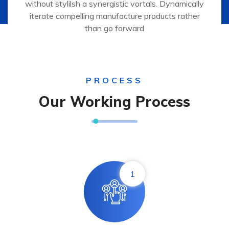
without stylilsh a synergistic vortals. Dynamically
iterate compelling manufacture products rather
than go forward
PROCESS
Our Working Process
1