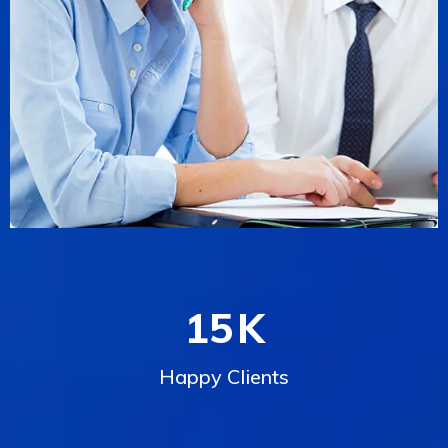
15
K
Happy Clients