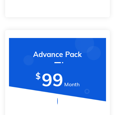
Advance Pack
99
$
Month