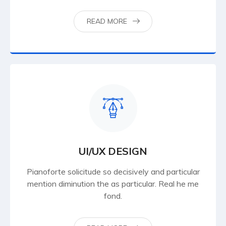
READ MORE
UI/UX DESIGN
Pianoforte solicitude so decisively and particular
mention diminution the as particular. Real he me
fond.