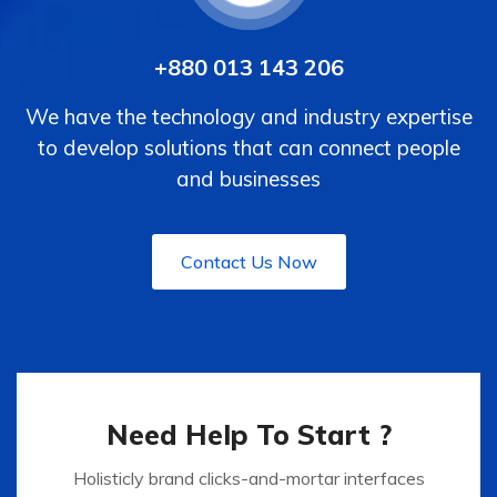
+880 013 143 206
We have the technology and industry expertise
to develop solutions that can connect people
and businesses
Contact Us Now
Need Help To Start ?
Holisticly brand clicks-and-mortar interfaces