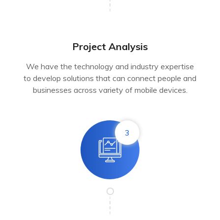
Project Analysis
We have the technology and industry expertise
to develop solutions that can connect people and
businesses across variety of mobile devices.
3