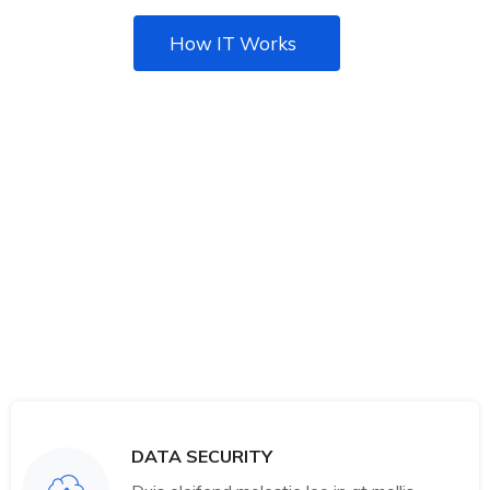
How IT Works
DATA SECURITY