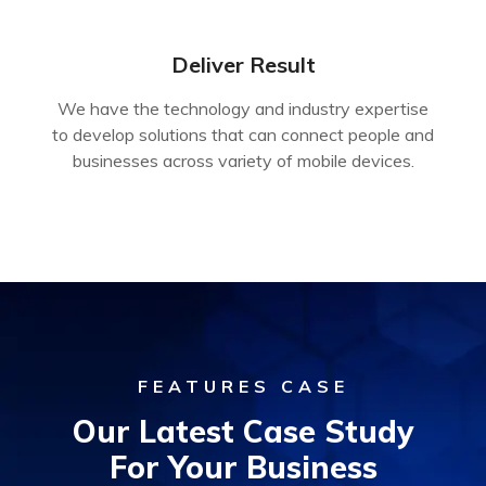
Deliver Result
We have the technology and industry expertise
to develop solutions that can connect people and
businesses across variety of mobile devices.
FEATURES CASE
Our Latest Case Study
For Your Business