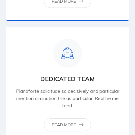
READ MORE
DEDICATED TEAM
Pianoforte solicitude so decisively and particular
mention diminution the as particular. Real he me
fond.
READ MORE