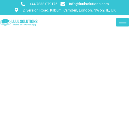
+44 7838 079175
info@luulsolutions.com
2 Iversion Road, Kilburn, Camden, London, NW6 2HE, UK
We Provide The Best IT
Solution For Business
There are many of passages of lorem Ipsum,
but the majori have
suffered alteration in some form.