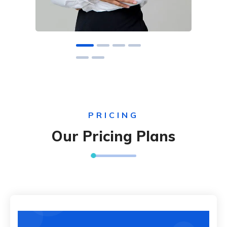
PRICING
Our Pricing Plans