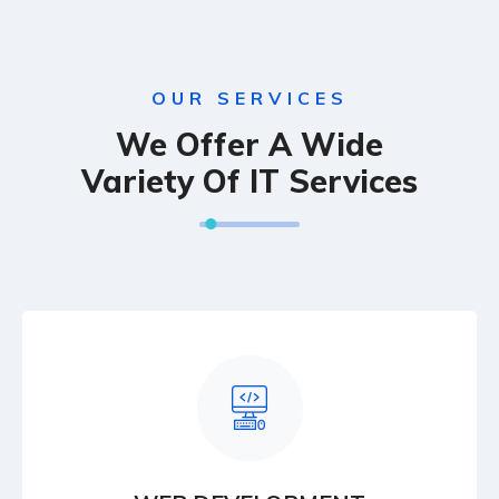
OUR SERVICES
We Offer A Wide
Variety Of IT Services