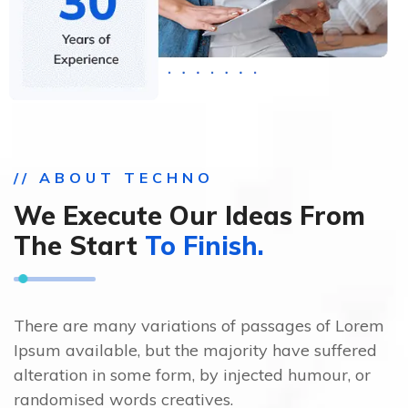
// ABOUT TECHNO
We Execute Our Ideas From
The Start
To Finish.
There are many variations of passages of Lorem
Ipsum available, but the majority have suffered
alteration in some form, by injected humour, or
randomised words creatives.