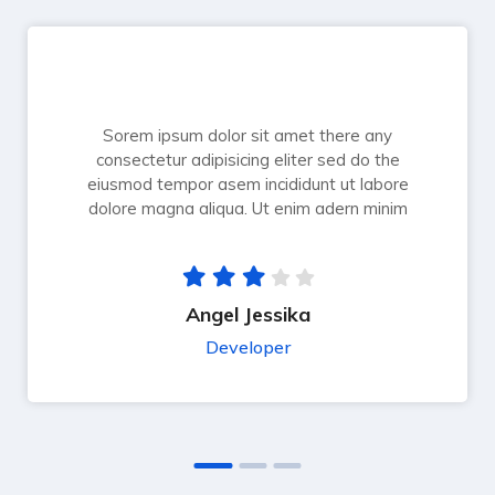
Sorem ipsum dolor sit amet there any
consectetur adipisicing eliter sed do the
eiusmod tempor asem incididunt ut labore
dolore magna aliqua. Ut enim adern minim
Angel Jessika
Developer