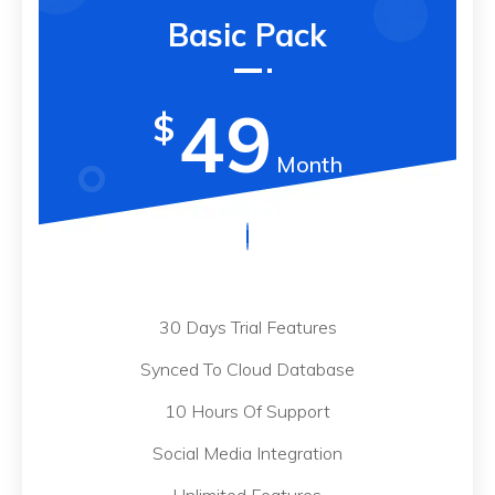
Basic Pack
49
$
Month
30 Days Trial Features
Synced To Cloud Database
10 Hours Of Support
Social Media Integration
Unlimited Features