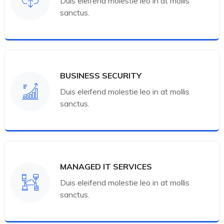
Duis eleifend molestie leo in at mollis
sanctus.
BUSINESS SECURITY
Duis eleifend molestie leo in at mollis
sanctus.
MANAGED IT SERVICES
Duis eleifend molestie leo in at mollis
sanctus.