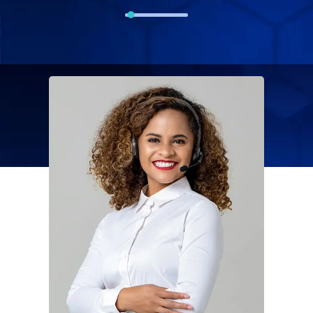
Solution For
Financial