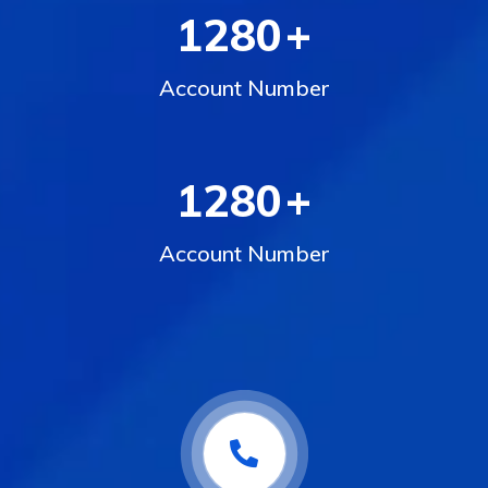
1280
+
Account Number
1280
+
Account Number