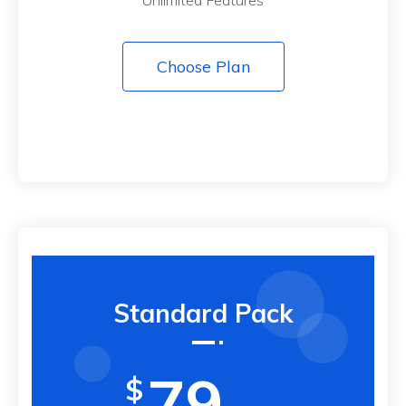
Choose Plan
Standard Pack
79
$