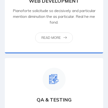
WEB DEVELOPMENT
Pianoforte solicitude so decisively and particular
mention diminution the as particular. Real he me
fond.
READ MORE
QA & TESTING