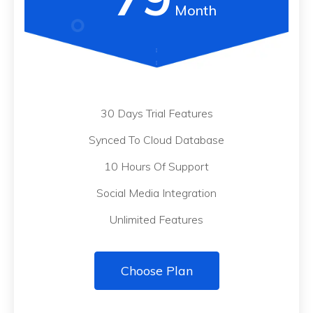
Month
30 Days Trial Features
Synced To Cloud Database
10 Hours Of Support
Social Media Integration
Unlimited Features
Choose Plan