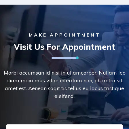
MAKE APPOINTMENT
Visit Us For Appointment
Morbi accumsan id nisi in ullamcorper. Nullam leo
diam maxi mus vitae interdum non, pharetra sit
amet est. Aenean sagit tis tellus eu lacus tristique
eleifend.