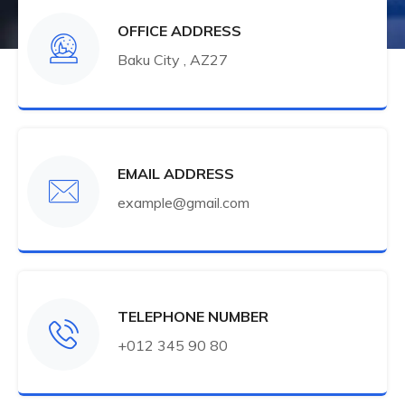
OFFICE ADDRESS
Baku City , AZ27
EMAIL ADDRESS
example@gmail.com
TELEPHONE NUMBER
+012 345 90 80