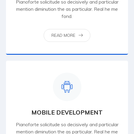
Pianoforte solicitude so decisively and particular
mention diminution the as particular. Real he me
fond.
READ MORE
MOBILE DEVELOPMENT
Pianoforte solicitude so decisively and particular
mention diminution the as particular. Real he me