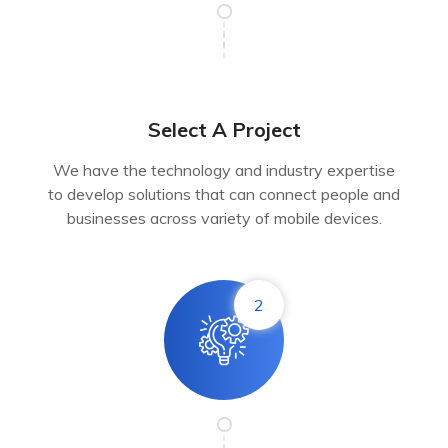
Select A Project
We have the technology and industry expertise
to develop solutions that can connect people and
businesses across variety of mobile devices.
2