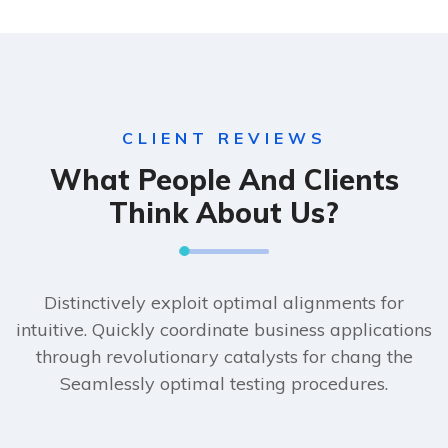
CLIENT REVIEWS
What People And Clients
Think About Us?
Distinctively exploit optimal alignments for
intuitive. Quickly coordinate business applications
through revolutionary catalysts for chang the
Seamlessly optimal testing procedures.