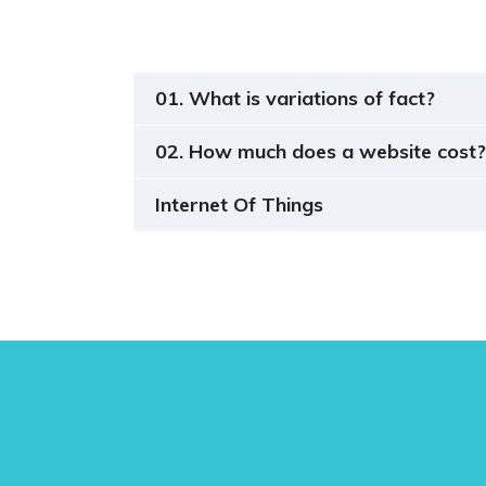
01. What is variations of fact?
02. How much does a website cost?
Internet Of Things