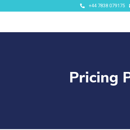
+44 7838 079175
Pricing 