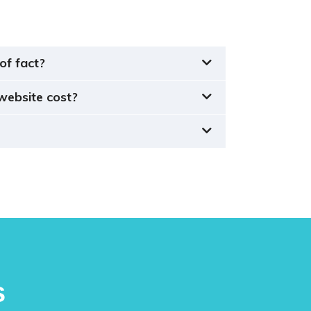
of fact?
website cost?
s