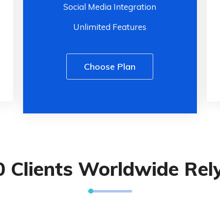
Social Media Integration
Unlimited Features
Choose Plan
0 Clients Worldwide Rel