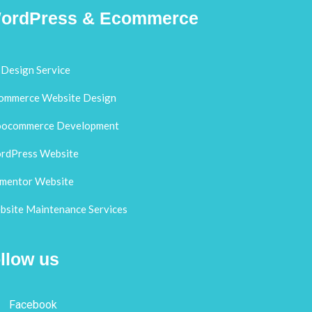
ordPress & Ecommerce
Design Service
ommerce Website Design
ocommerce Development
rdPress Website
ementor Website
site Maintenance Services
llow us
Facebook