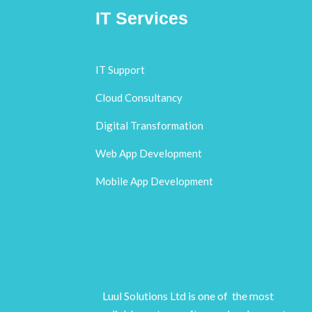
IT Services
IT Support
Cloud Consultancy
Digital Transformation
Web App Development
Mobile App Development
Luul Solutions Ltd is one of the most