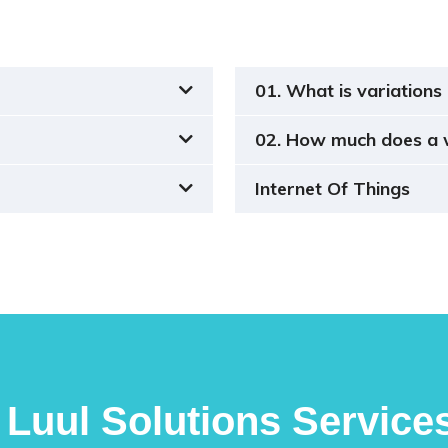
01. What is variations 
02. How much does a 
Internet Of Things
Luul Solutions Service