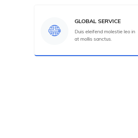
GLOBAL SERVICE
Duis eleifend molestie leo in
at mollis sanctus.