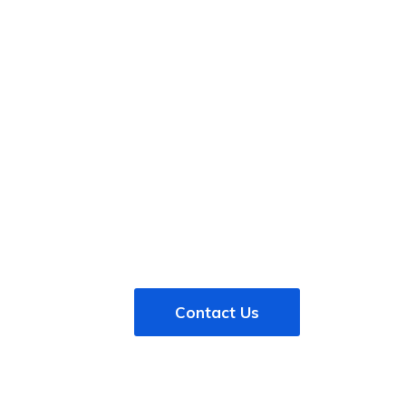
 free trial. No credit c
sit amet, consectetur adipiscing elit, sed do eiusmod
tempor in
 magna aliqua. Quis ipsum suspendisse ultrices gravida awesome
Contact Us