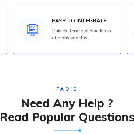
EASY TO INTEGRATE
Duis eleifend molestie leo in
at mollis sanctus.
FAQ'S
Need Any Help ?
Read Popular Question