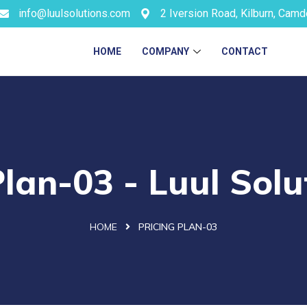
info@luulsolutions.com
2 Iversion Road, Kilburn, Cam
HOME
COMPANY
CONTACT
Plan-03 - Luul Solu
HOME
PRICING PLAN-03