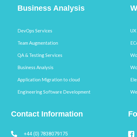
Business Analysis
W
DevOps Services
UX 
Team Augmentation
EC
QA & Testing Services
Wo
Business Analysis
Wo
Application Migration to cloud
El
Engineering Software Development
Web
Contact Information
Fo
+44 (0) 7838079175