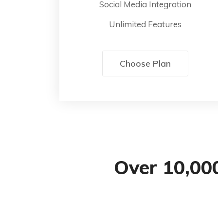
Social Media Integration
Unlimited Features
Choose Plan
Over 10,00