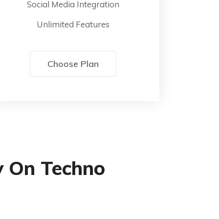
Social Media Integration
Unlimited Features
Choose Plan
y On Techno