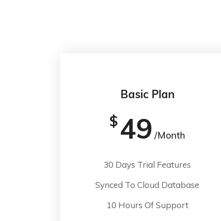
Basic Plan
49
$
/Month
30 Days Trial Features
Synced To Cloud Database
10 Hours Of Support