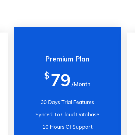
Premium Plan
79
$
/Month
30 Days Trial Features
Synced To Cloud Database
10 Hours Of Support