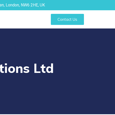
den, London, NW6 2HE, UK
Contact Us
tions Ltd