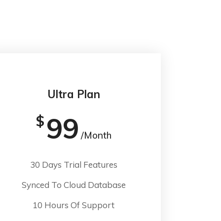
Ultra Plan
99
$
/Month
30 Days Trial Features
Synced To Cloud Database
10 Hours Of Support