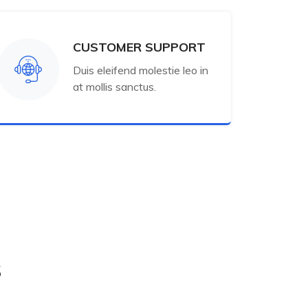
CUSTOMER SUPPORT
Duis eleifend molestie leo in
at mollis sanctus.
s