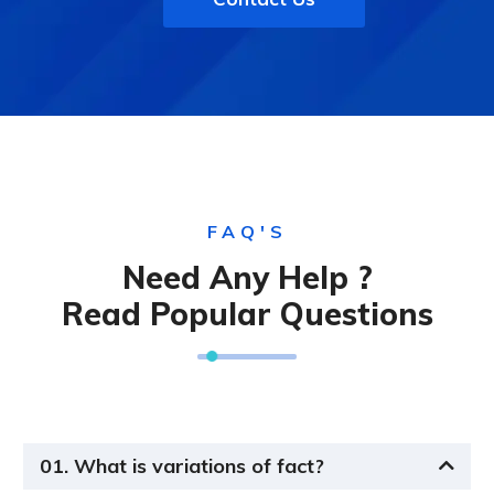
FAQ'S
Need Any Help ?
Read Popular Questions
01. What is variations of fact?