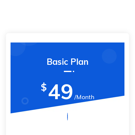
Basic Plan
49
$
/Month