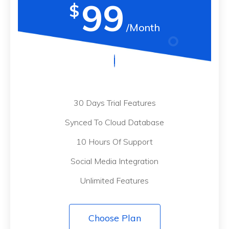
99
$
/Month
30 Days Trial Features
Synced To Cloud Database
10 Hours Of Support
Social Media Integration
Unlimited Features
Choose Plan