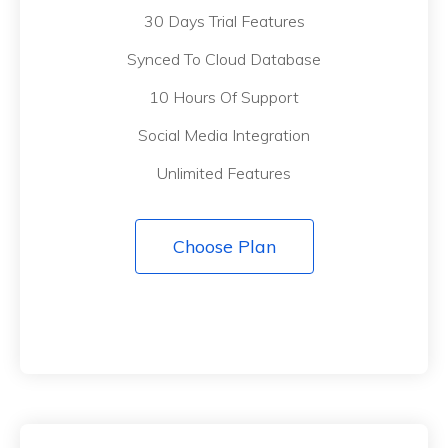
30 Days Trial Features
Synced To Cloud Database
10 Hours Of Support
Social Media Integration
Unlimited Features
Choose Plan