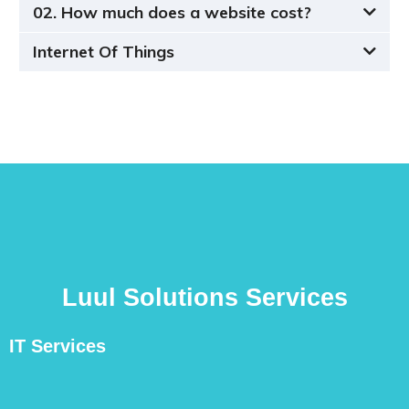
02. How much does a website cost?
Internet Of Things
Luul Solutions Services
IT Services