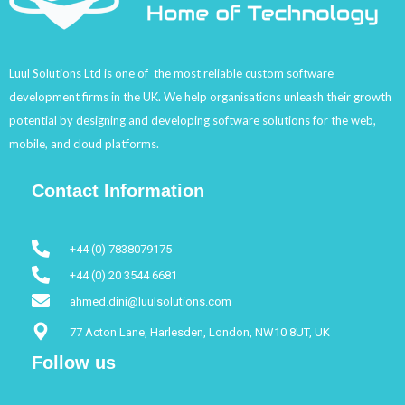
Luul Solutions Ltd is one of the most reliable custom software
development firms in the UK. We help organisations unleash their growth
potential by designing and developing software solutions for the web,
mobile, and cloud platforms.
Contact Information
+44 (0) 7838079175
+44 (0) 20 3544 6681
ahmed.dini@luulsolutions.com
77 Acton Lane, Harlesden, London, NW10 8UT, UK
Follow us