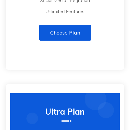
Social Media Integration
Unlimited Features
Choose Plan
Ultra Plan