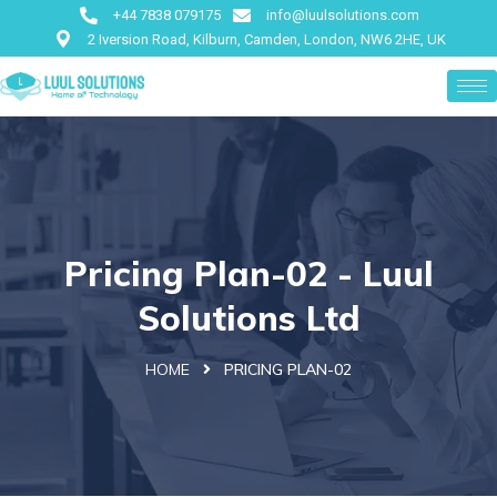
+44 7838 079175
info@luulsolutions.com
2 Iversion Road, Kilburn, Camden, London, NW6 2HE, UK
Pricing Plan-02 - Luul
Solutions Ltd
HOME
PRICING PLAN-02