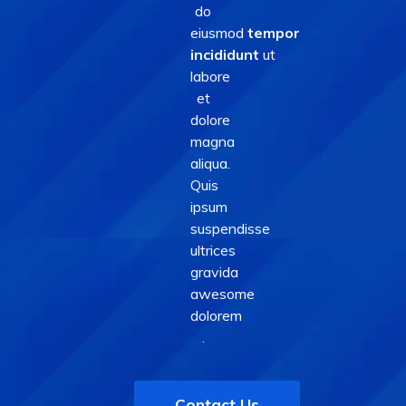
do
eiusmod
tempor
incididunt
ut
labore
et
dolore
magna
aliqua.
Quis
ipsum
suspendisse
ultrices
gravida
awesome
dolorem
.
Contact Us