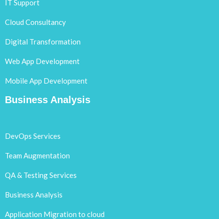
IT Support
Cloud Consultancy
Digital Transformation
Web App Development
Mobile App Development
Business Analysis
DevOps Services
Team Augmentation
QA & Testing Services
Business Analysis
Application Migration to cloud