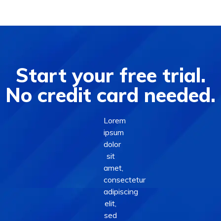
Start your free trial.
No credit card needed.
Lorem
ipsum
dolor
sit
amet,
consectetur
adipiscing
elit,
sed