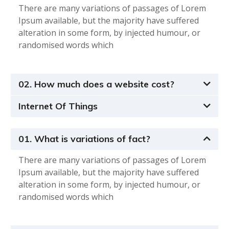
There are many variations of passages of Lorem
Ipsum available, but the majority have suffered
alteration in some form, by injected humour, or
randomised words which
02. How much does a website cost?
Internet Of Things
01. What is variations of fact?
There are many variations of passages of Lorem
Ipsum available, but the majority have suffered
alteration in some form, by injected humour, or
randomised words which