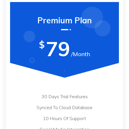
Premium Plan
79
$
/Month
30 Days Trial Features
Synced To Cloud Database
10 Hours Of Support