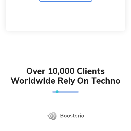
Over 10,000 Clients
Worldwide Rely On Techno