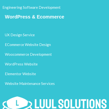
Engineering Software Development
WordPress & Ecommerce
UX Design Service
ECommerce Website Design
Woocommerce Development
WordPress Website
Elementor Website
Website Maintenance Services