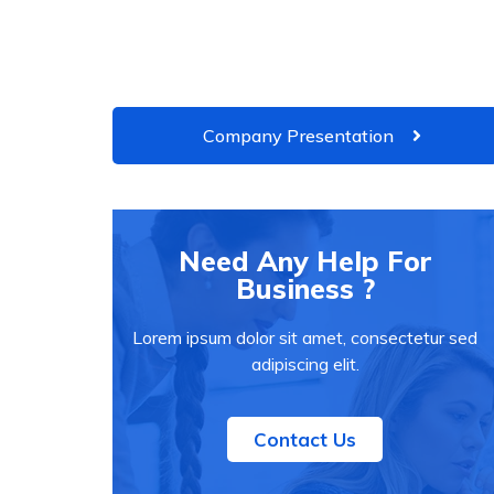
Company Presentation
Need Any Help For
Business ?
Lorem ipsum dolor sit amet, consectetur sed
adipiscing elit.
Contact Us