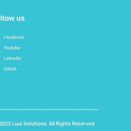
llow us
Facebook
Youtube
Linkedin
Github
2025 Luul S
olutions
. All Rights Reserved.