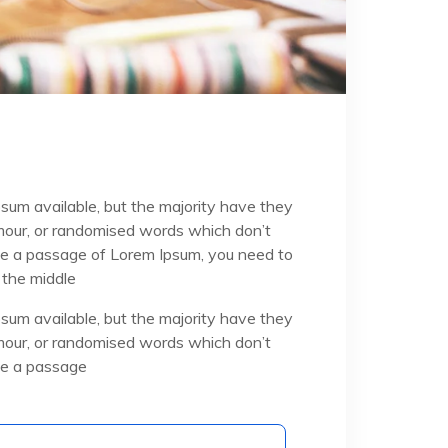
sum available, but the majority have they
umour, or randomised words which don’t
 use a passage of Lorem Ipsum, you need to
 the middle
sum available, but the majority have they
umour, or randomised words which don’t
use a passage