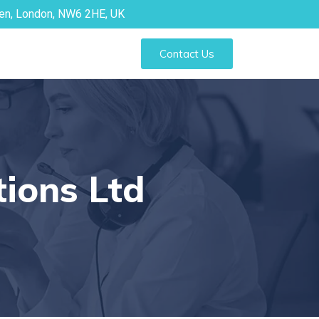
den, London, NW6 2HE, UK
Contact Us
tions Ltd