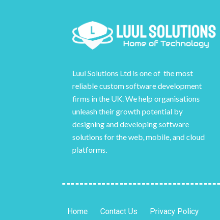
Luul Solutions Ltd is one of the most
reliable custom software development
firms in the UK. We help organisations
unleash their growth potential by
designing and developing software
solutions for the web, mobile, and cloud
platforms.
Home
Contact Us
Privacy Policy