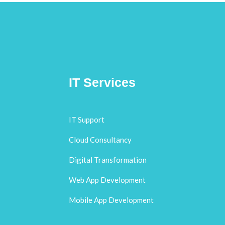
IT Services
IT Support
Cloud Consultancy
Digital Transformation
Web App Development
Mobile App Development