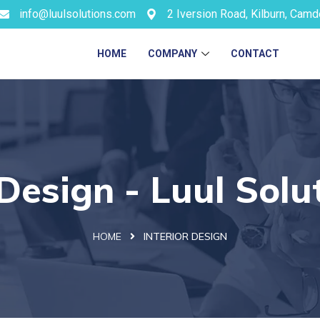
info@luulsolutions.com
2 Iversion Road, Kilburn, Cam
HOME
COMPANY
CONTACT
 Design - Luul Solu
HOME
INTERIOR DESIGN