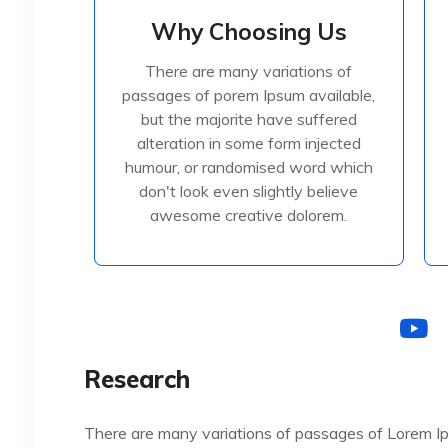
Why Choosing Us
Why Choosing Us
There are many variations of
There are many variations of
passages of porem Ipsum available,
passages of porem Ipsum available,
but the majorite have suffered
but the majorite have suffered
alteration in some form injected
alteration in some form injected
humour, or randomised
humour, or randomised word which
don't look even slightly believe
awesome creative dolorem.
Read More
Research
There are many variations of passages of Lorem Ip