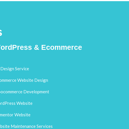
s
ordPress & Ecommerce
Design Service
ommerce Website Design
ocommerce Development
rdPress Website
ementor Website
site Maintenance Services