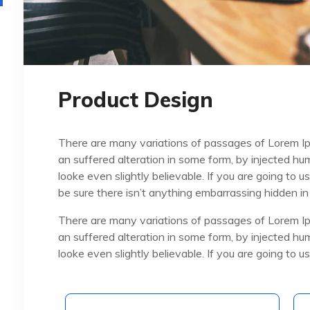
Product Design
There are many variations of passages of Lorem Ip
an suffered alteration in some form, by injected h
looke even slightly believable. If you are going to
be sure there isn’t anything embarrassing hidden in
There are many variations of passages of Lorem Ip
an suffered alteration in some form, by injected h
looke even slightly believable. If you are going to 