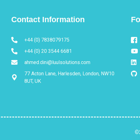
Contact Information
Fo
+44 (0) 7838079175
+44 (0) 20 3544 6681
ahmed.dini@luulsolutions.com
77 Acton Lane, Harlesden, London, NW10
8UT, UK
©