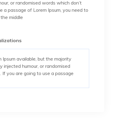
umour, or randomised words which don’t
 use a passage of Lorem Ipsum, you need to
 the middle
lizations
Ipsum available, but the majority
by injected humour, or randomised
. If you are going to use a passage