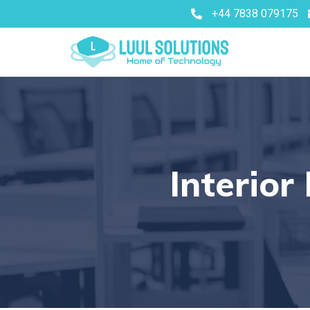
+44 7838 079175
Interior