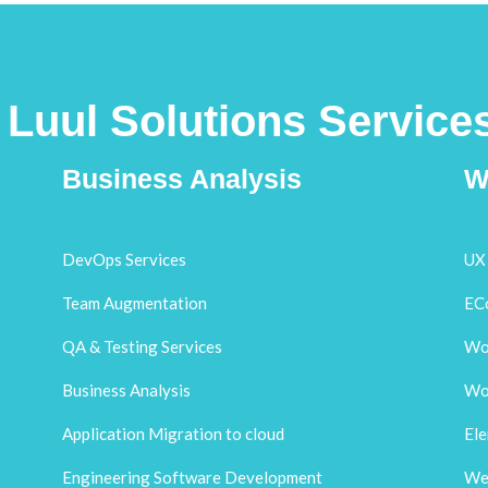
Luul Solutions Service
Business Analysis
W
DevOps Services
UX 
Team Augmentation
EC
QA & Testing Services
Wo
Business Analysis
Wo
Application Migration to cloud
El
Engineering Software Development
Web