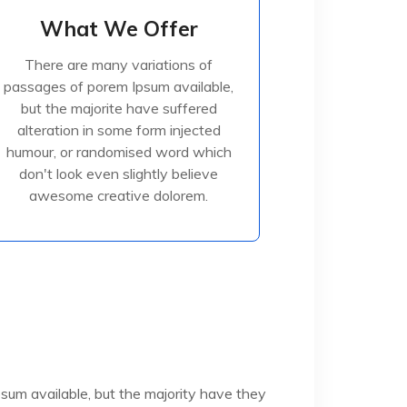
What We Offer
What We Offer
There are many variations of
There are many variations of
passages of porem Ipsum available,
passages of porem Ipsum available,
but the majorite have suffered
but the majorite have suffered
alteration in some form injected
alteration in some form injected
humour, or randomised
humour, or randomised word which
don't look even slightly believe
awesome creative dolorem.
Read More
sum available, but the majority have they