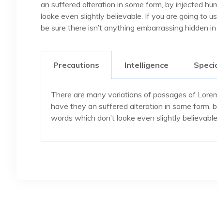
an suffered alteration in some form, by injected h
looke even slightly believable. If you are going to
be sure there isn’t anything embarrassing hidden in
Precautions
Intelligence
Specia
There are many variations of passages of Lorem 
have they an suffered alteration in some form, 
words which don’t looke even slightly believable