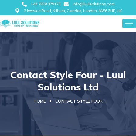
+44 7838 079175
info@luulsolutions.com
2 Iversion Road, Kilburn, Camden, London, NW6 2HE, UK
Contact Style Four - Luul
Solutions Ltd
HOME
CONTACT STYLE FOUR