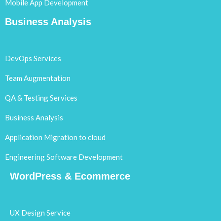
Mobile App Development
Business Analysis
DevOps Services
Team Augmentation
QA & Testing Services
Business Analysis
Application Migration to cloud
Engineering Software Development
WordPress & Ecommerce
UX Design Service