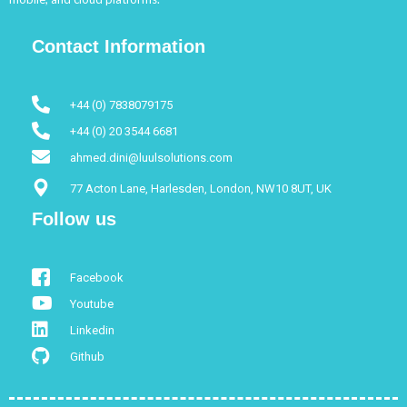
Contact Information
+44 (0) 7838079175
+44 (0) 20 3544 6681
ahmed.dini@luulsolutions.com
77 Acton Lane, Harlesden, London, NW10 8UT, UK
Follow us
Facebook
Youtube
Linkedin
Github