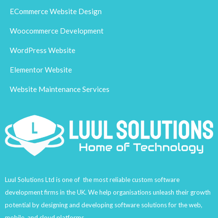
ECommerce Website Design
Woocommerce Development
WordPress Website
Elementor Website
Website Maintenance Services
Luul Solutions Ltd is one of the most reliable custom software
development firms in the UK. We help organisations unleash their growth
potential by designing and developing software solutions for the web,
mobile, and cloud platforms.