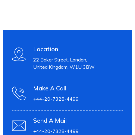
Location
22 Baker Street, London,
United Kingdom, W1U 3BW
Make A Call
+44-20-7328-4499
Send A Mail
+44-20-7328-4499