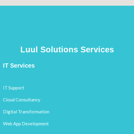
Luul Solutions Services
IT Services
IT Support
Cloud Consultancy
Digital Transformation
Web App Development