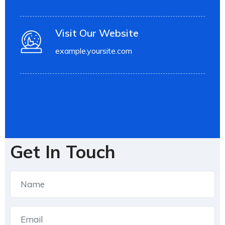
Visit Our Website
example.yoursite.com
Get In Touch