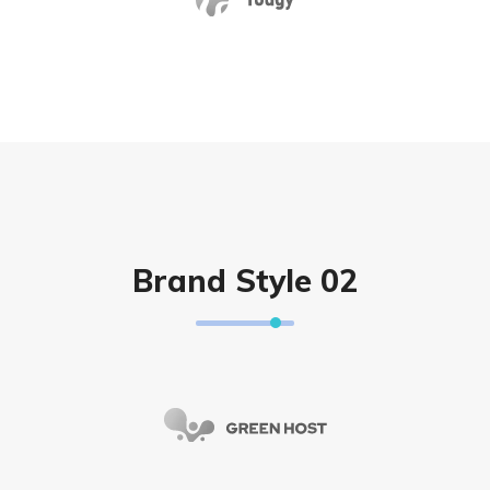
Brand Style 02