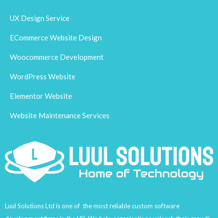
UX Design Service
ECommerce Website Design
Woocommerce Development
WordPress Website
Elementor Website
Website Maintenance Services
Luul Solutions Ltd is one of the most reliable custom software