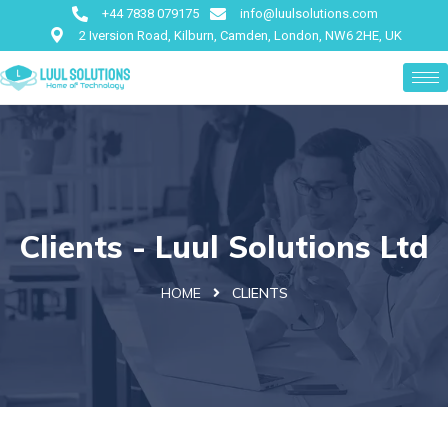
+44 7838 079175
info@luulsolutions.com
2 Iversion Road, Kilburn, Camden, London, NW6 2HE, UK
Clients - Luul Solutions Ltd
HOME
CLIENTS