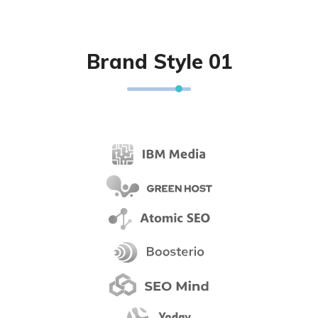
Brand Style 01