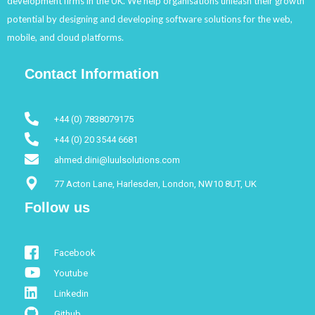
development firms in the UK. We help organisations unleash their growth
potential by designing and developing software solutions for the web,
mobile, and cloud platforms.
Contact Information
+44 (0) 7838079175
+44 (0) 20 3544 6681
ahmed.dini@luulsolutions.com
77 Acton Lane, Harlesden, London, NW10 8UT, UK
Follow us
Facebook
Youtube
Linkedin
Github