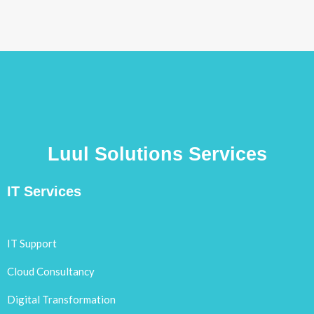
Luul Solutions Services
IT Services
IT Support
Cloud Consultancy
Digital Transformation