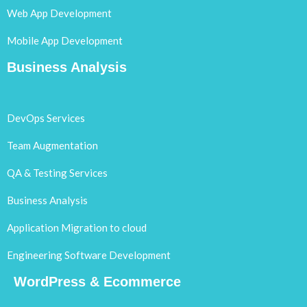
Web App Development
Mobile App Development
Business Analysis
DevOps Services
Team Augmentation
QA & Testing Services
Business Analysis
Application Migration to cloud
Engineering Software Development
WordPress & Ecommerce