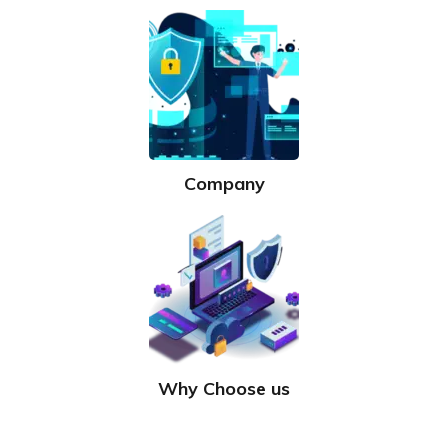
Company
Why Choose us